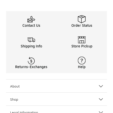
Contact Us
Order Status
Shipping Info
Store Pickup
Returns-Exchanges
Help
About
Shop
Legal Information