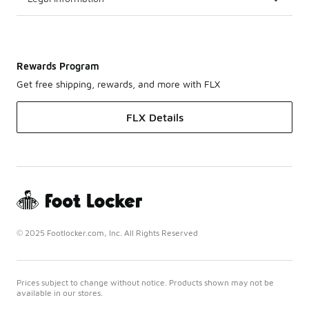
Rewards Program
Get free shipping, rewards, and more with FLX
FLX Details
© 2025 Footlocker.com, Inc. All Rights Reserved
Prices subject to change without notice. Products shown may not be
available in our stores.