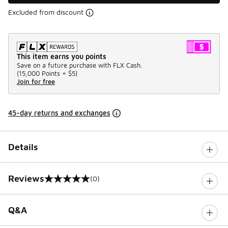
Excluded from discount
This item earns you points
Save on a future purchase with FLX Cash.
(
15,000 Points =
$5
)
Join for free
45-day returns and exchanges
Details
Reviews
(0)
0 out of 5 rating
Q&A