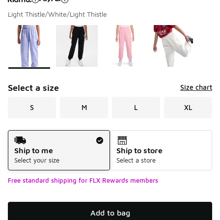
Light Thistle/White/Light Thistle
Please select a style
*
Page 1 of 2 displaying 1 to 10 of 11 colors
Select a size
Size chart
S
M
L
XL
Shipping Method
Ship to me
Ship to store
Select your size
Select a store
Free standard shipping for FLX Rewards members
Add to bag