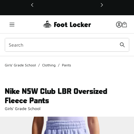
This link will open in a new window
Girls' Grade School
/
Clothing
/
Pants
Nike NSW Club LBR Oversized
Fleece Pants
Girls' Grade School