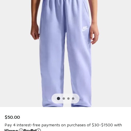
$50.00
Pay 4 interest-free payments on purchases of $30-$1500 with