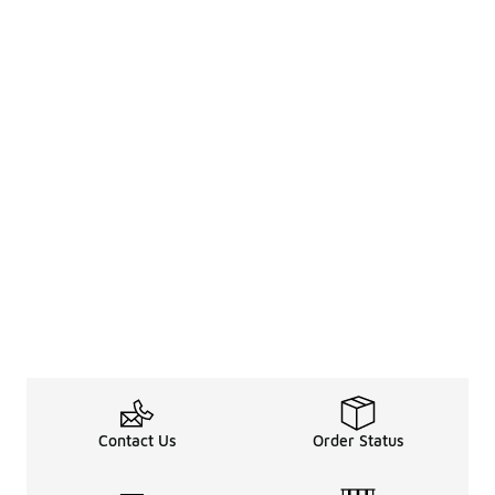
Contact Us
Order Status