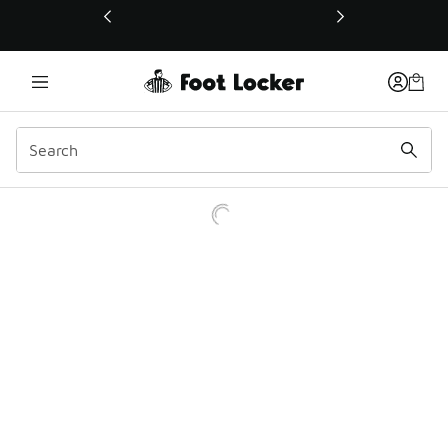
This link will open in a new window