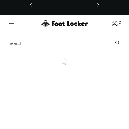
This link will open in a new window