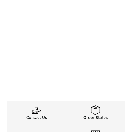
Contact Us
Order Status