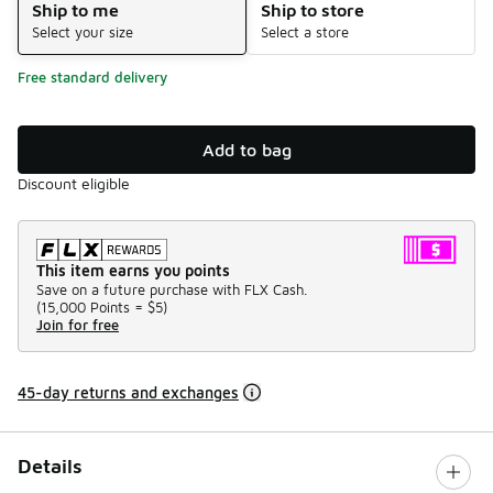
Ship to me
Ship to store
Select your size
Select a store
Free standard delivery
Add to bag
Discount eligible
This item earns you points
Save on a future purchase with FLX Cash.
(
15,000 Points =
$5
)
Join for free
45-day returns and exchanges
Details