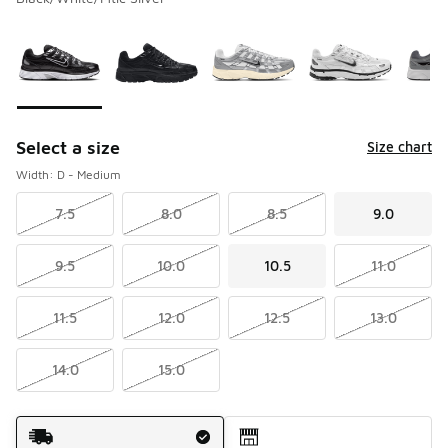
Please select a style
*
Page 1 of 1 displaying 1 to 6 of 6 colors
Select a size
Size chart
Width: D - Medium
7.5
8.0
8.5
9.0
9.5
10.0
10.5
11.0
11.5
12.0
12.5
13.0
14.0
15.0
Shipping Method