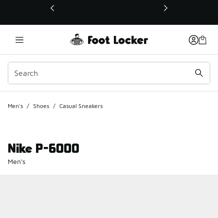
This link will open in a new window
Men's
/
Shoes
/
Casual Sneakers
Nike P-6000
Men's