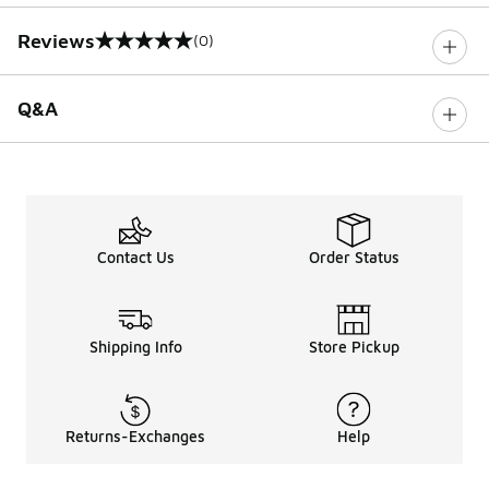
Reviews
(0)
0 out of 5 rating
Q&A
Contact Us
Order Status
Shipping Info
Store Pickup
Returns-Exchanges
Help