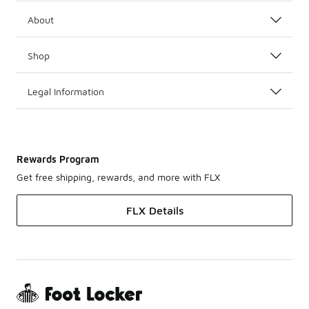
About
Shop
Legal Information
Rewards Program
Get free shipping, rewards, and more with FLX
FLX Details