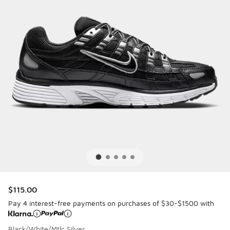
$115.00
Pay 4 interest-free payments on purchases of $30-$1500 with
Black/White/Mtlc Silver