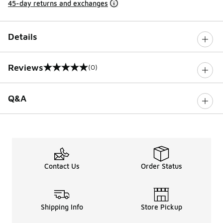
45-day returns and exchanges
Details
Reviews
(0)
0 out of 5 rating
Q&A
Contact Us
Order Status
Shipping Info
Store Pickup