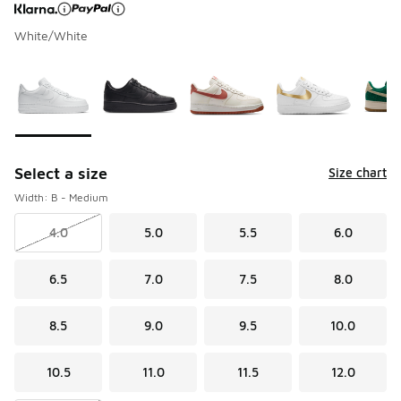
White/White
Page 1 of 1 displaying 1 to 5 of 5 colors
Please select a style
*
Select a size
Size chart
Width: B - Medium
4.0
5.0
5.5
6.0
6.5
7.0
7.5
8.0
8.5
9.0
9.5
10.0
10.5
11.0
11.5
12.0