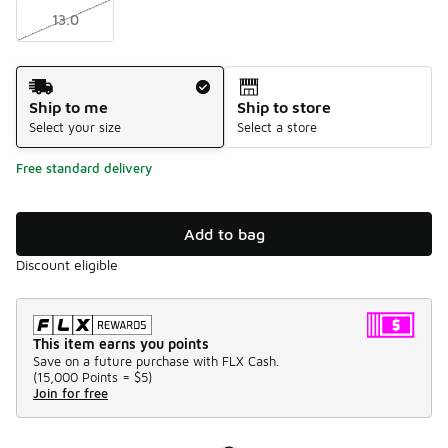
13.0
Shipping Method
Ship to me
Ship to store
Select your size
Select a store
Free standard delivery
Add to bag
Discount eligible
This item earns you points
Save on a future purchase with FLX Cash.
(
15,000 Points =
$5
)
Join for free