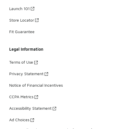
Launch 101
Store Locator
Fit Guarantee
Legal Information
Terms of Use
Privacy Statement
Notice of Financial Incentives
CCPA Metrics
Accessibility Statement
Ad Choices