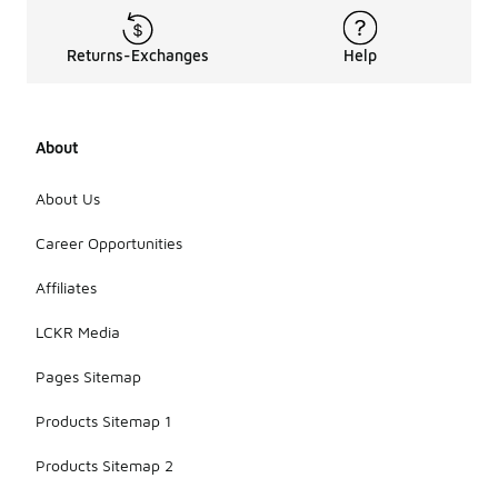
Returns-Exchanges
Help
About
About Us
Career Opportunities
Affiliates
LCKR Media
Pages Sitemap
Products Sitemap 1
Products Sitemap 2