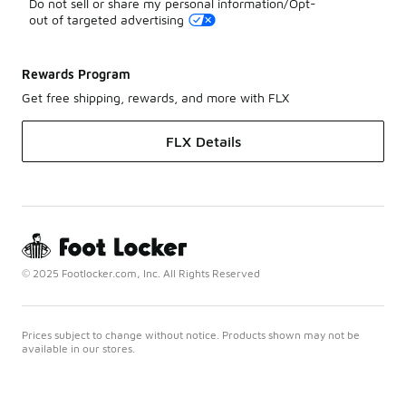
Do not sell or share my personal information/Opt-
out of targeted advertising
Rewards Program
Get free shipping, rewards, and more with FLX
FLX Details
© 2025 Footlocker.com, Inc. All Rights Reserved
Prices subject to change without notice. Products shown may not be
available in our stores.