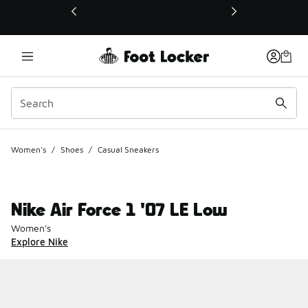
This link will open in a new window
Women's
/
Shoes
/
Casual Sneakers
Nike Air Force 1 '07 LE Low
Women's
Explore Nike