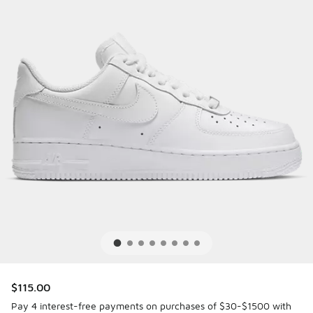
$115.00
Pay 4 interest-free payments on purchases of $30-$1500 with