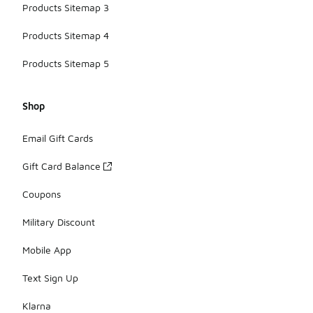
Products Sitemap 3
Products Sitemap 4
Products Sitemap 5
Shop
Email Gift Cards
Gift Card Balance
Coupons
Military Discount
Mobile App
Text Sign Up
Klarna