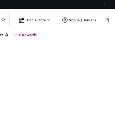
Find a Store
Sign In | Join FLX
es 📺
FLX Rewards