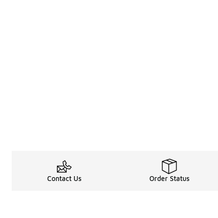
Contact Us
Order Status