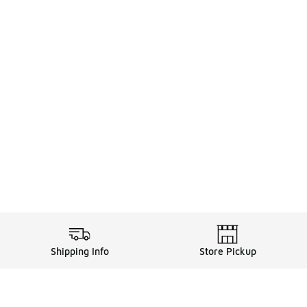
Shipping Info
Store Pickup