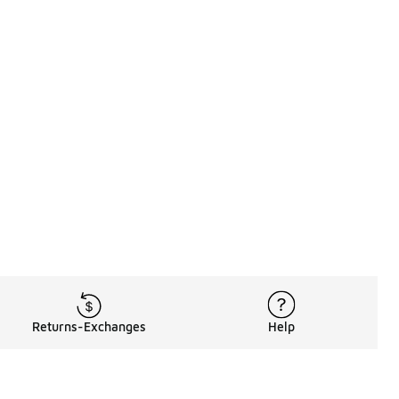
Returns-Exchanges
Help