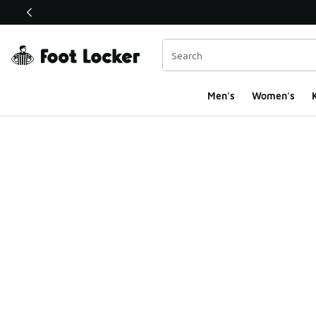
This link will open in a new window
Men's
Women's
K