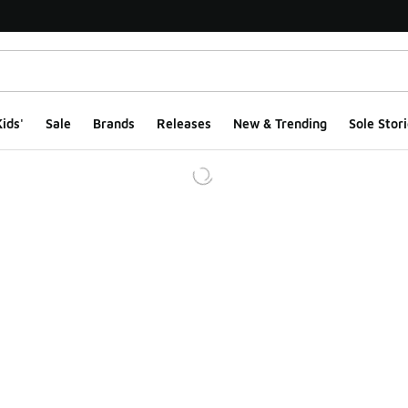
ids'
Sale
Brands
Releases
New & Trending
Sole Stori