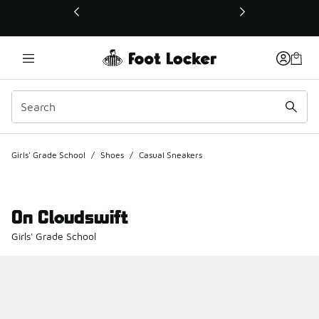
This link will open in a new window
Girls' Grade School
/
Shoes
/
Casual Sneakers
On Cloudswift
Girls' Grade School