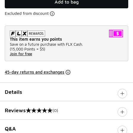
Add to bag
Excluded from discount
This item earns you points
Save on a future purchase with FLX Cash.
(
15,000 Points =
$5
)
Join for free
45-day returns and exchanges
Details
Reviews
(0)
0 out of 5 rating
Q&A