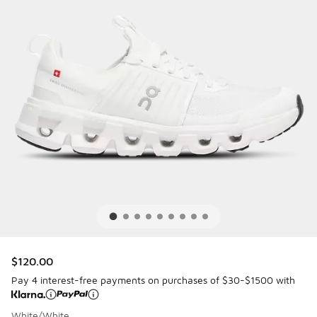
$120.00
Pay 4 interest-free payments on purchases of $30-$1500 with
White/White