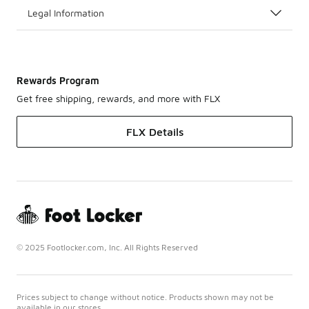
Legal Information
Rewards Program
Get free shipping, rewards, and more with FLX
FLX Details
© 2025 Footlocker.com, Inc. All Rights Reserved
Prices subject to change without notice. Products shown may not be
available in our stores.