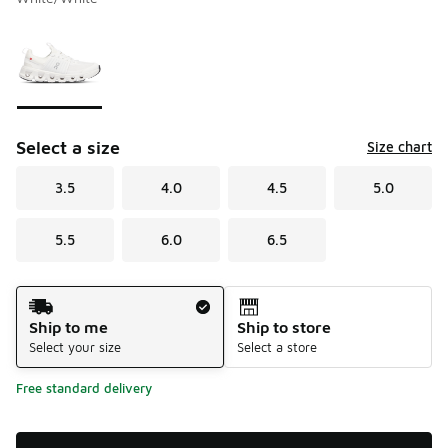
Please select a style
*
Page 1 of 1 displaying 1 to 1 of 1 colors
Select a size
Size chart
3.5
4.0
4.5
5.0
5.5
6.0
6.5
Shipping Method
Ship to me
Ship to store
Select your size
Select a store
Free standard delivery