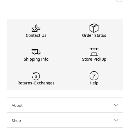
Contact Us
Order Status
Shipping Info
Store Pickup
Returns-Exchanges
Help
About
Shop