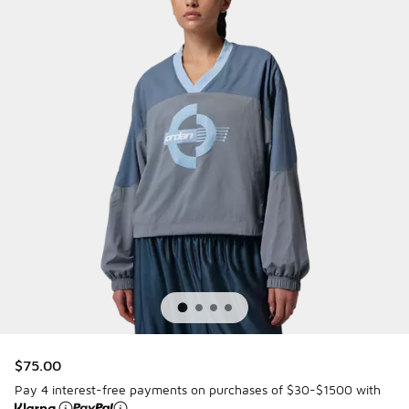
$75.00
Pay 4 interest-free payments on purchases of $30-$1500 with