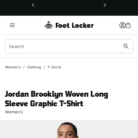
This link will open in a new window
Women's
/
Clothing
/
T-Shirts
Jordan Brooklyn Woven Long
Sleeve Graphic T-Shirt
Women's