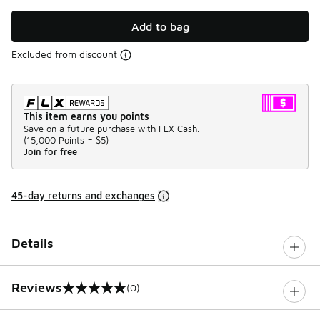
Add to bag
Excluded from discount
This item earns you points
Save on a future purchase with FLX Cash.
(
15,000 Points =
$5
)
Join for free
45-day returns and exchanges
Details
Reviews
(0)
0 out of 5 rating