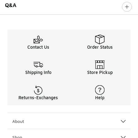
Q&A
Contact Us
Order Status
Shipping Info
Store Pickup
Returns-Exchanges
Help
About
Shop