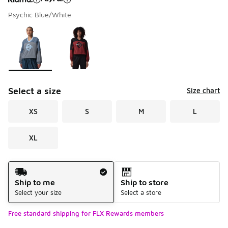
Psychic Blue/White
Please select a style
*
Page 1 of 1 displaying 1 to 2 of 2 colors
Select a size
Size chart
XS
S
M
L
XL
Shipping Method
Ship to me
Ship to store
Select your size
Select a store
Free standard shipping for FLX Rewards members