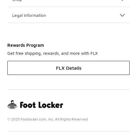
Legal Information
Rewards Program
Get free shipping, rewards, and more with FLX
FLX Details
© 2025 Footlocker.com, Inc. All Rights Reserved