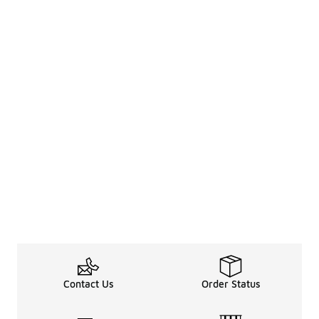
Contact Us
Order Status