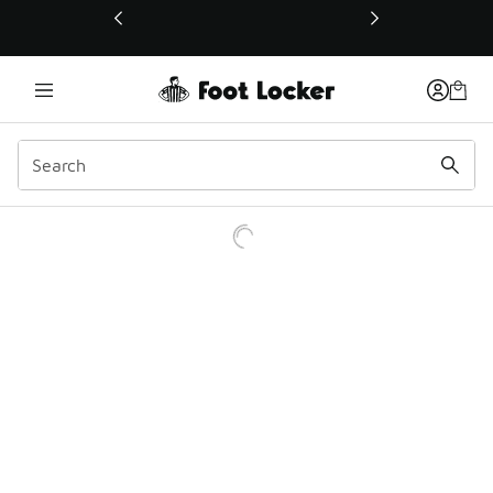
This link will open in a new window