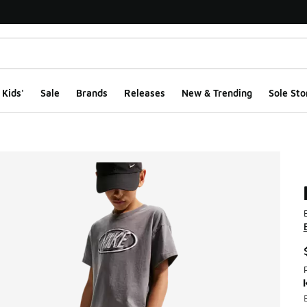
Kids'
Sale
Brands
Releases
New & Trending
Sole Sto