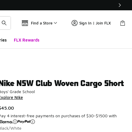
Find a Store
Sign In | Join FLX
ries
FLX Rewards
Nike NSW Club Woven Cargo Short
Boys' Grade School
Explore Nike
$45.00
Pay 4 interest-free payments on purchases of $30-$1500 with
Black/White