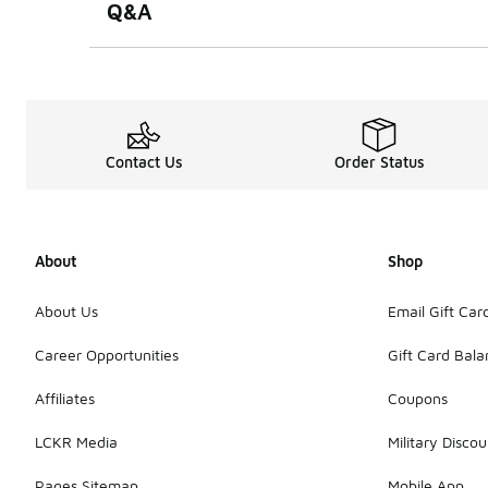
Q&A
Contact Us
Order Status
About
Shop
About Us
Email Gift Car
Career Opportunities
Gift Card Bal
Affiliates
Coupons
LCKR Media
Military Discou
Pages Sitemap
Mobile App