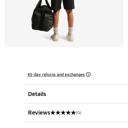
45-day returns and exchanges
Details
Reviews
(0)
0 out of 5 rating