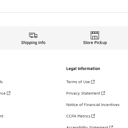
Shipping Info
Store Pickup
Legal Information
ds
Terms of Use
ance
Privacy Statement
Notice of Financial Incentives
nt
CCPA Metrics
Accessibility Statement