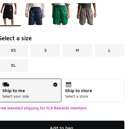
Page 1 of 1 displaying 1 to 4 of 4 colors
Please select a style
*
Select a size
XS
S
M
L
XL
Shipping Method
Ship to me
Ship to store
Select your size
Select a store
Free standard shipping for FLX Rewards members
Add to bag