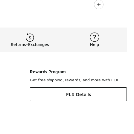
Returns-Exchanges
Help
Rewards Program
Get free shipping, rewards, and more with FLX
FLX Details