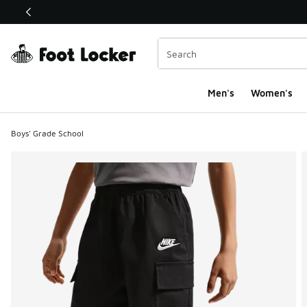
This link will open in a new window
Men's
Women's
Boys' Grade School