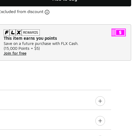
Excluded from discount
This item earns you points
Save on a future purchase with FLX Cash.
(
15,000 Points =
$5
)
Join for free