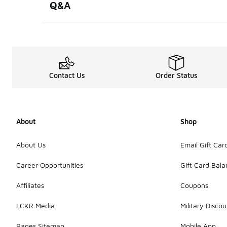
Q&A
Contact Us
Order Status
About
Shop
About Us
Email Gift Car
Career Opportunities
Gift Card Bal
Affiliates
Coupons
LCKR Media
Military Discou
Pages Sitemap
Mobile App