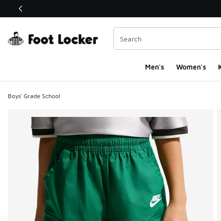
This link will open in a new window
Men's
Women's
K
Boys' Grade School