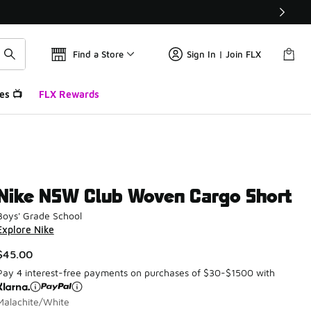
Find a Store
Sign In | Join FLX
es 📺
FLX Rewards
Nike NSW Club Woven Cargo Short
Boys' Grade School
Explore Nike
$45.00
Pay 4 interest-free payments on purchases of $30-$1500 with
Malachite/White