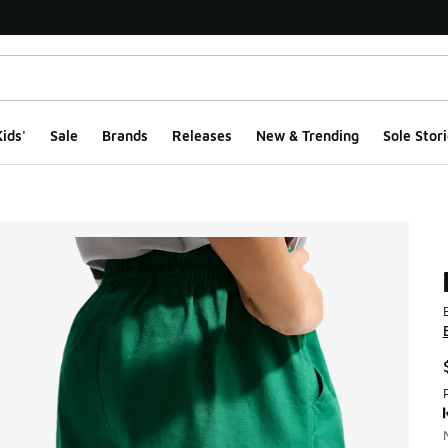
ids'
Sale
Brands
Releases
New & Trending
Sole Stori