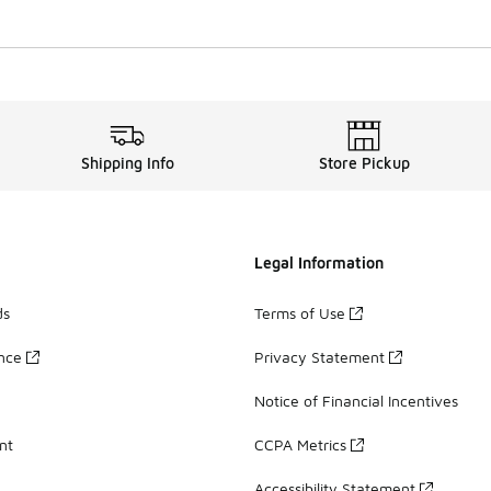
Shipping Info
Store Pickup
Legal Information
ds
Terms of Use
ance
Privacy Statement
Notice of Financial Incentives
nt
CCPA Metrics
Accessibility Statement