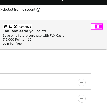
Excluded from discount
This item earns you points
Save on a future purchase with FLX Cash.
(
15,000 Points =
$5
)
Join for free