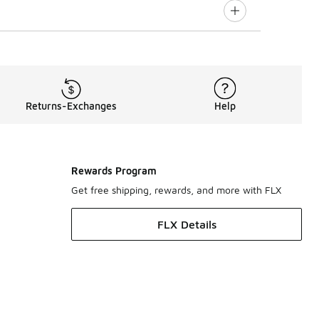
Returns-Exchanges
Help
Rewards Program
Get free shipping, rewards, and more with FLX
FLX Details