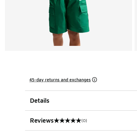
45-day returns and exchanges
Details
Reviews
(0)
0 out of 5 rating