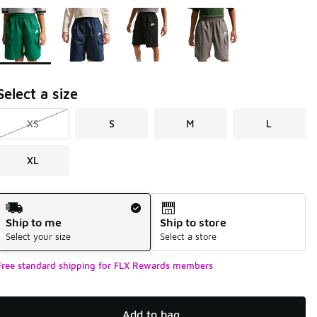
Page 1 of 1 displaying 1 to 4 of 4 colors
Please select a style
*
Select a size
XS
S
M
L
XL
Shipping Method
Ship to me
Ship to store
Select your size
Select a store
Free standard shipping for FLX Rewards members
Add to bag