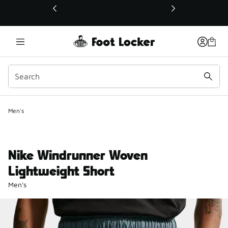
This link will open in a new window
Men's
Nike Windrunner Woven
Lightweight Short
Men's