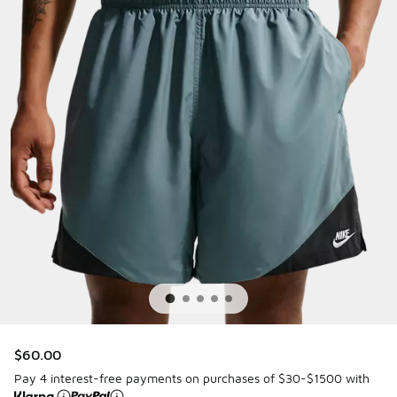
$60.00
Pay 4 interest-free payments on purchases of $30-$1500 with