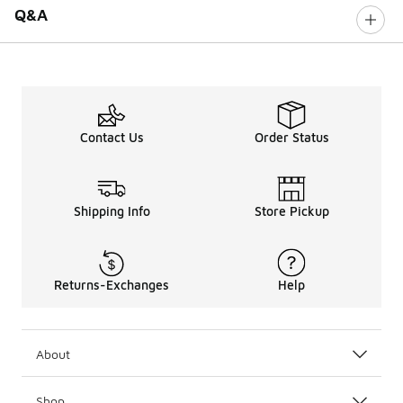
Q&A
Contact Us
Order Status
Shipping Info
Store Pickup
Returns-Exchanges
Help
About
Shop