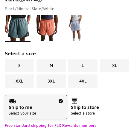
Black/Mineral Slate/White
Please select a style
*
Page 1 of 1 displaying 1 to 3 of 3 colors
Select a size
S
M
L
XL
XXL
3XL
4XL
Shipping Method
Ship to me
Ship to store
Select your size
Select a store
Free standard shipping for FLX Rewards members