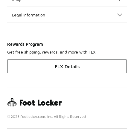
Legal Information
Rewards Program
Get free shipping, rewards, and more with FLX
FLX Details
© 2025 Footlocker.com, Inc. All Rights Reserved