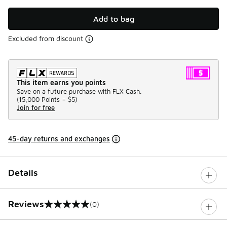
Add to bag
Excluded from discount
This item earns you points
Save on a future purchase with FLX Cash.
(
15,000 Points =
$5
)
Join for free
45-day returns and exchanges
Details
Reviews
(0)
0 out of 5 rating