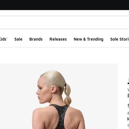
ids'
Sale
Brands
Releases
New & Trending
Sole Stori