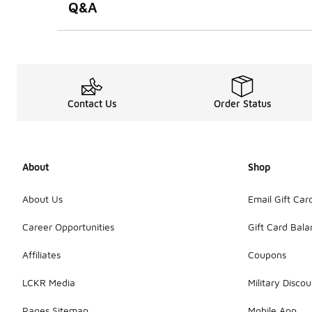
Q&A
Contact Us
Order Status
About
Shop
About Us
Email Gift Car
Career Opportunities
Gift Card Bal
Affiliates
Coupons
LCKR Media
Military Discou
Pages Sitemap
Mobile App