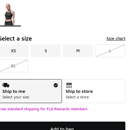
Page 1 of 1 displaying 1 to 1 of 1 colors
Please select a style
*
Select a size
Size chart
XS
S
M
L
XL
Shipping Method
Ship to me
Ship to store
Select your size
Select a store
Free standard shipping for FLX Rewards members
Add to bag