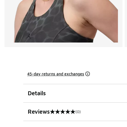
45-day returns and exchanges
Details
Reviews
(0)
0 out of 5 rating