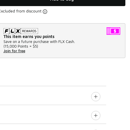
Excluded from discount
This item earns you points
Save on a future purchase with FLX Cash.
(
15,000 Points =
$5
)
Join for free