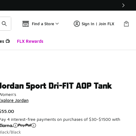
Find a Store
Sign In | Join FLX
es 📺
FLX Rewards
Jordan Sport Dri-FIT AOP Tank
Women's
Explore Jordan
$55.00
Pay 4 interest-free payments on purchases of $30-$1500 with
Black/Black