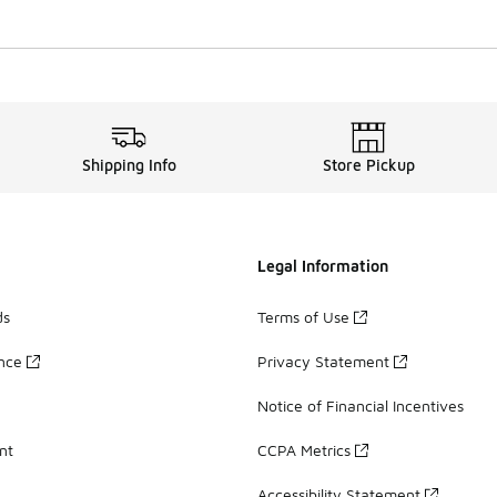
Shipping Info
Store Pickup
Legal Information
ds
Terms of Use
ance
Privacy Statement
Notice of Financial Incentives
nt
CCPA Metrics
Accessibility Statement