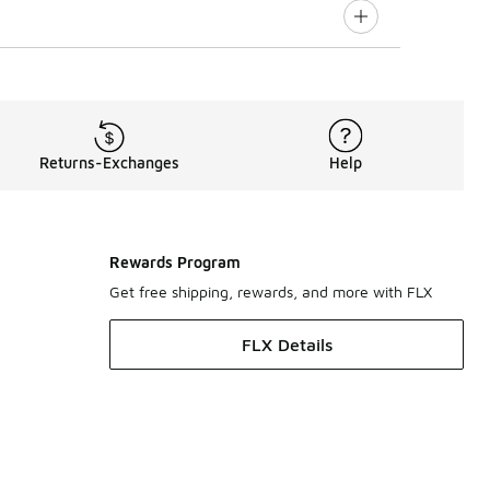
Returns-Exchanges
Help
Rewards Program
Get free shipping, rewards, and more with FLX
FLX Details