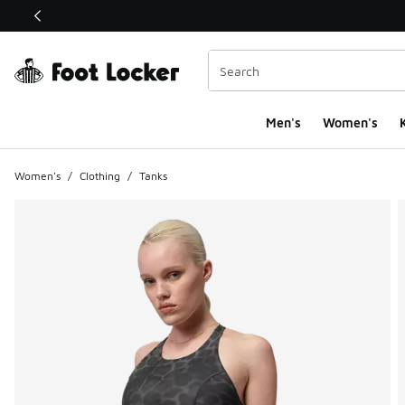
This link will open in a new window
Men's
Women's
K
Women's
/
Clothing
/
Tanks