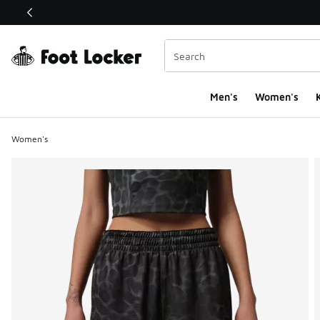
This link will open in a new window
Men's
Women's
K
Women's