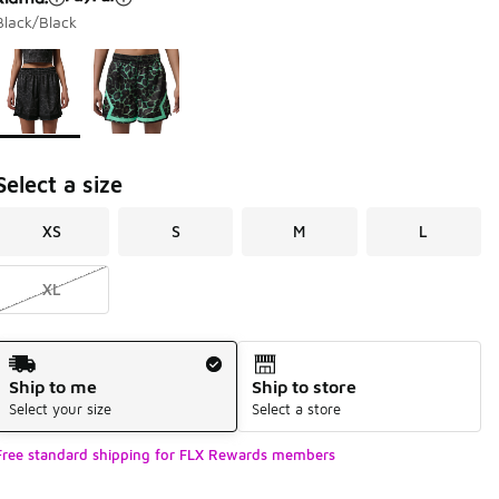
Black/Black
Page 1 of 1 displaying 1 to 2 of 2 colors
Please select a style
*
Select a size
XS
S
M
L
XL
Shipping Method
Ship to me
Ship to store
Select your size
Select a store
Free standard shipping for FLX Rewards members