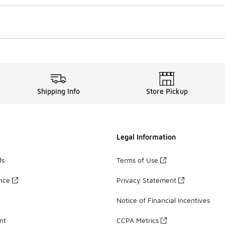
Shipping Info
Store Pickup
Legal Information
ds
Terms of Use
ance
Privacy Statement
Notice of Financial Incentives
nt
CCPA Metrics