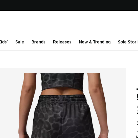
ids'
Sale
Brands
Releases
New & Trending
Sole Stori