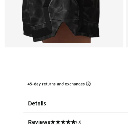
45-day returns and exchanges
Details
Reviews
(0)
0 out of 5 rating