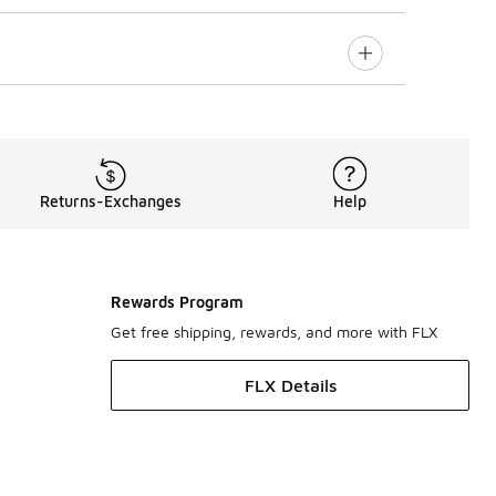
Returns-Exchanges
Help
Rewards Program
Get free shipping, rewards, and more with FLX
FLX Details