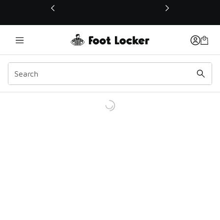
This link will open in a new window