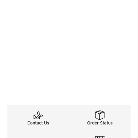
Contact Us
Order Status