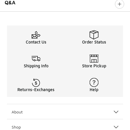
Q&A
Contact Us
Order Status
Shipping Info
Store Pickup
Returns-Exchanges
Help
About
Shop