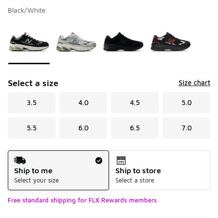
Black/White
Please select a style
*
Page 1 of 1 displaying 1 to 4 of 4 colors
Select a size
Size chart
3.5
4.0
4.5
5.0
5.5
6.0
6.5
7.0
Shipping Method
Ship to me
Ship to store
Select your size
Select a store
Free standard shipping for FLX Rewards members