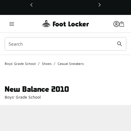
This link will open in a new window
Boys' Grade School
/
Shoes
/
Casual Sneakers
New Balance 2010
Boys' Grade School