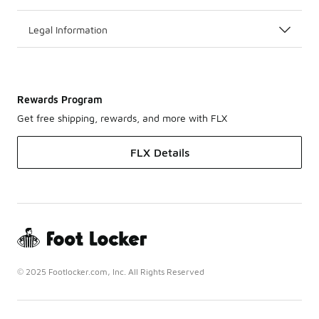
Legal Information
Rewards Program
Get free shipping, rewards, and more with FLX
FLX Details
© 2025 Footlocker.com, Inc. All Rights Reserved