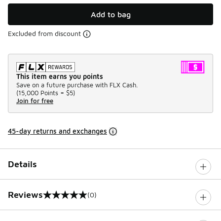
Add to bag
Excluded from discount
This item earns you points
Save on a future purchase with FLX Cash.
(
15,000 Points =
$5
)
Join for free
45-day returns and exchanges
Details
Reviews
(0)
0 out of 5 rating