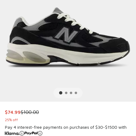
This item is on sale. Price dropped from $100.00 to $74.99
$74.99
$100.00
25% off
Pay 4 interest-free payments on purchases of $30-$1500 with