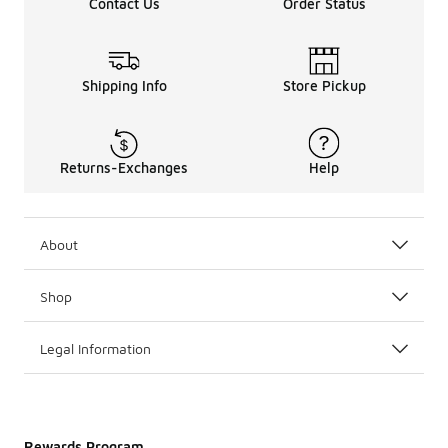
Contact Us
Order Status
Shipping Info
Store Pickup
Returns-Exchanges
Help
About
Shop
Legal Information
Rewards Program