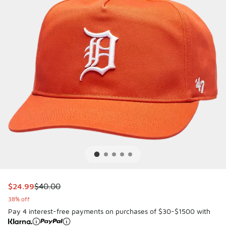
This item is on sale. Price dropped from $40.00 to $24.99
$24.99
$40.00
38% off
Pay 4 interest-free payments on purchases of $30-$1500 with