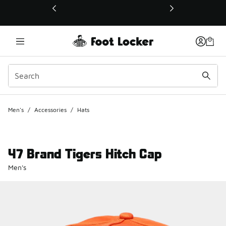
This link will open in a new window
Men's
/
Accessories
/
Hats
47 Brand Tigers Hitch Cap
Men's