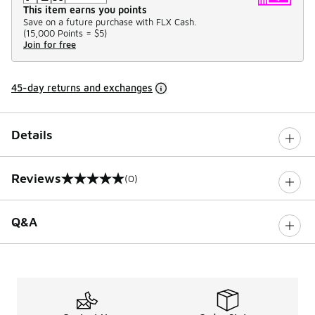
This item earns you points
Save on a future purchase with FLX Cash.
(
15,000 Points =
$5
)
Join for free
45-day returns and exchanges
Details
Reviews
(0)
0 out of 5 rating
Q&A