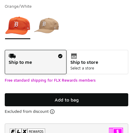
Orange/White
Please select a style
*
Page 1 of 1 displaying 1 to 2 of 2 colors
Shipping Method
Ship to me
Ship to store
Select a store
Free standard shipping for FLX Rewards members
Add to bag
Excluded from discount