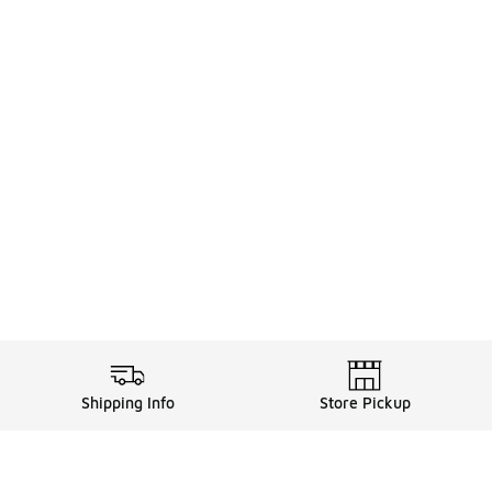
Shipping Info
Store Pickup