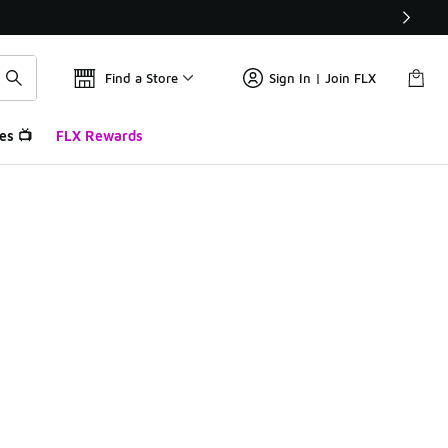
Find a Store
Sign In | Join FLX
es 📺
FLX Rewards