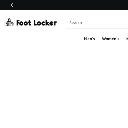
This link will open in a new window
Men's
Women's
K