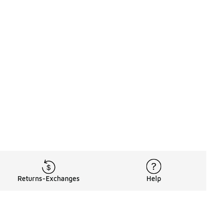
Returns-Exchanges
Help