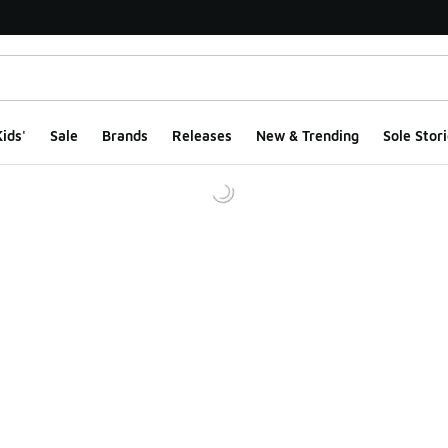
ids'
Sale
Brands
Releases
New & Trending
Sole Stori