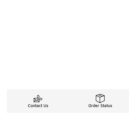
Contact Us
Order Status