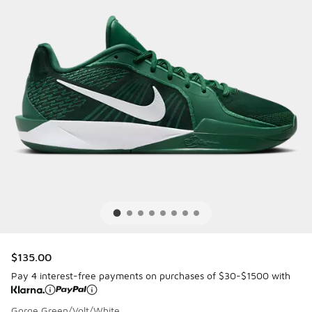
$135.00
Pay 4 interest-free payments on purchases of $30-$1500 with
Gorge Green/Volt/White