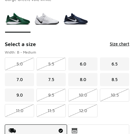
Please select a style
*
Page 1 of 1 displaying 1 to 3 of 3 colors
Select a size
Size chart
Width: B - Medium
5.0
5.5
6.0
6.5
7.0
7.5
8.0
8.5
9.0
9.5
10.0
10.5
11.0
11.5
12.0
Shipping Method