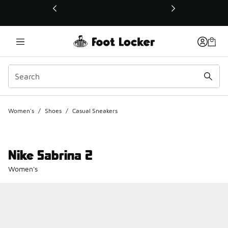
This link will open in a new window
Women's
/
Shoes
/
Casual Sneakers
Nike Sabrina 2
Women's