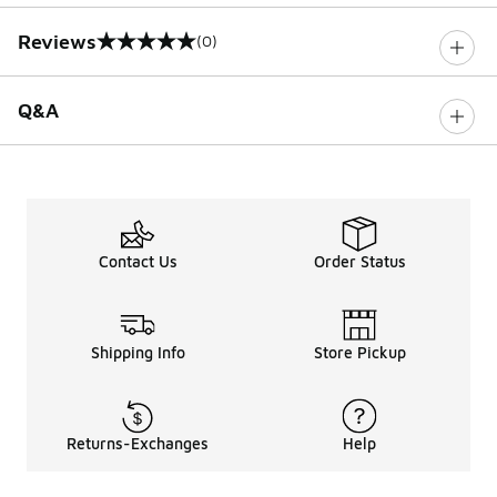
Reviews
(0)
0 out of 5 rating
Q&A
Contact Us
Order Status
Shipping Info
Store Pickup
Returns-Exchanges
Help