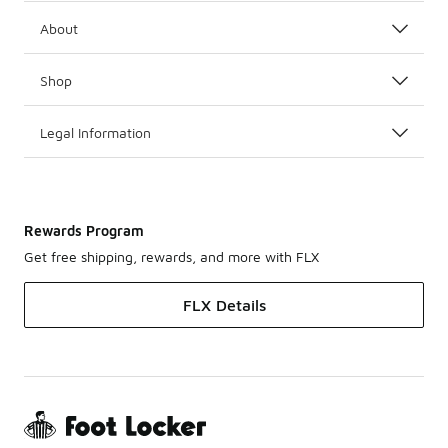
About
Shop
Legal Information
Rewards Program
Get free shipping, rewards, and more with FLX
FLX Details