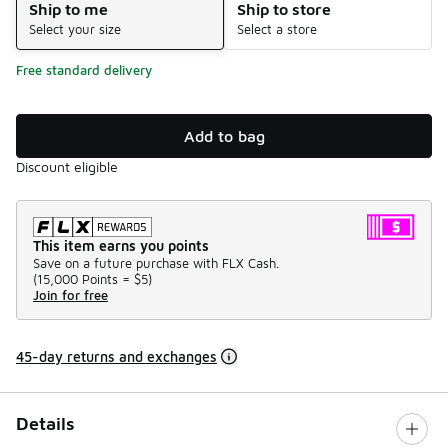
Ship to me
Ship to store
Select your size
Select a store
Free standard delivery
Add to bag
Discount eligible
This item earns you points
Save on a future purchase with FLX Cash.
(
15,000 Points =
$5
)
Join for free
45-day returns and exchanges
Details