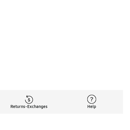
Returns-Exchanges
Help