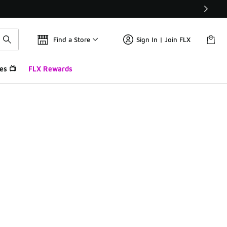
Find a Store
Sign In | Join FLX
es 📺
FLX Rewards