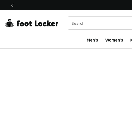
This link will open in a new window
Men's
Women's
K