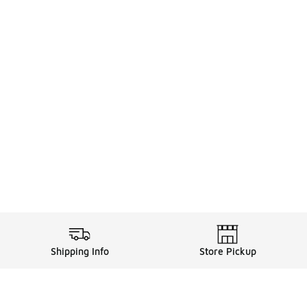
Shipping Info
Store Pickup