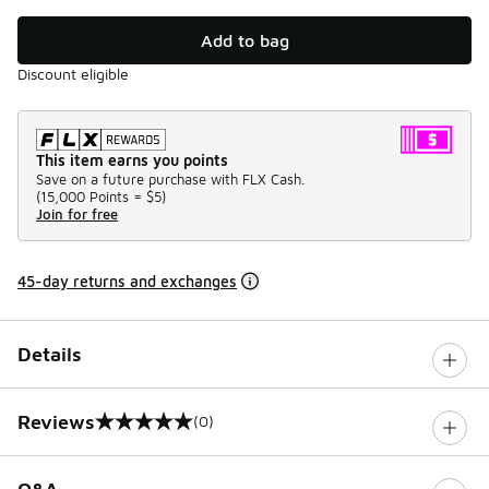
Add to bag
Discount eligible
This item earns you points
Save on a future purchase with FLX Cash.
(
15,000 Points =
$5
)
Join for free
45-day returns and exchanges
Details
Reviews
(0)
0 out of 5 rating