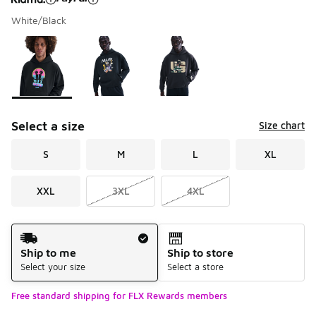
White/Black
Please select a style
*
Page 1 of 1 displaying 1 to 3 of 3 colors
Select a size
Size chart
S
M
L
XL
XXL
3XL
4XL
Shipping Method
Ship to me
Ship to store
Select your size
Select a store
Free standard shipping for FLX Rewards members