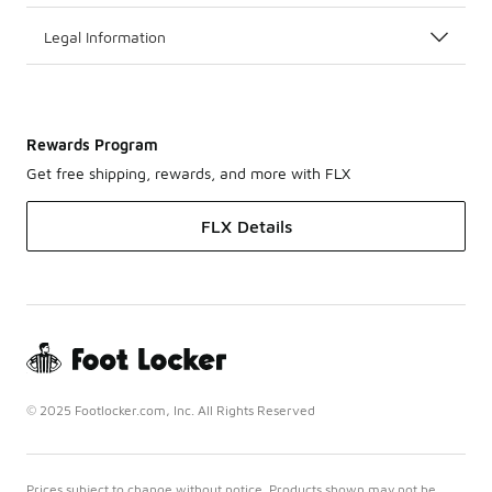
Legal Information
Rewards Program
Get free shipping, rewards, and more with FLX
FLX Details
© 2025 Footlocker.com, Inc. All Rights Reserved
Prices subject to change without notice. Products shown may not be