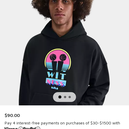
$90.00
Pay 4 interest-free payments on purchases of $30-$1500 with