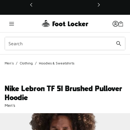
This link will open in a new window
Men's
/
Clothing
/
Hoodies & Sweatshirts
Nike Lebron TF SI Brushed Pullover
Hoodie
Men's