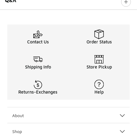
Q&A
Contact Us
Order Status
Shipping Info
Store Pickup
Returns-Exchanges
Help
About
Shop