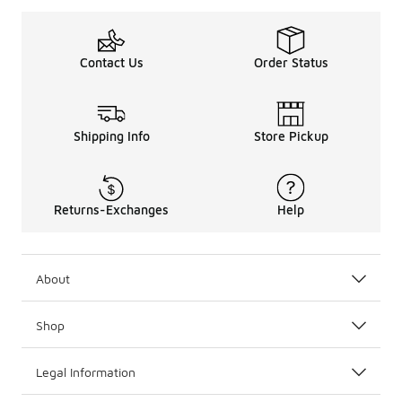
Contact Us
Order Status
Shipping Info
Store Pickup
Returns-Exchanges
Help
About
Shop
Legal Information