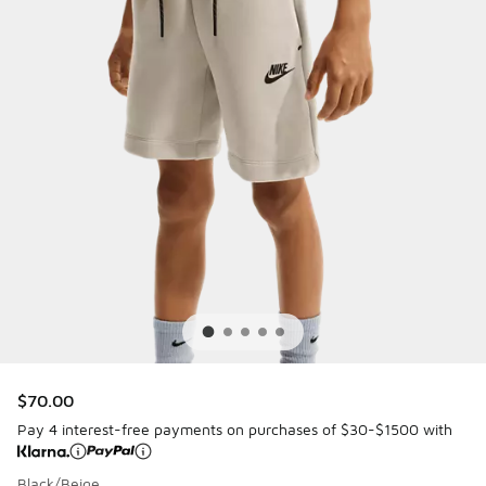
$70.00
Pay 4 interest-free payments on purchases of $30-$1500 with
Black/Beige