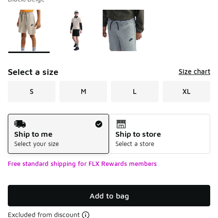
Please select a style
*
Page 1 of 1 displaying 1 to 3 of 3 colors
Select a size
Size chart
S
M
L
XL
Shipping Method
Ship to me
Ship to store
Select your size
Select a store
Free standard shipping for FLX Rewards members
Add to bag
Excluded from discount