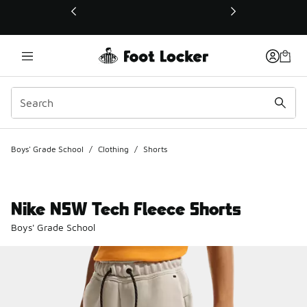
This link will open in a new window
Boys' Grade School
/
Clothing
/
Shorts
Nike NSW Tech Fleece Shorts
Boys' Grade School