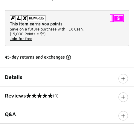
This item earns you points
Save on a future purchase with FLX Cash.
(
15,000 Points =
$5
)
Join for free
45-day returns and exchanges
Details
Reviews
(0)
0 out of 5 rating
Q&A