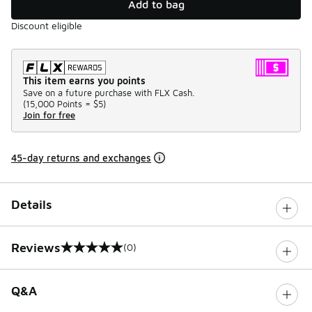
Add to bag
Discount eligible
This item earns you points
Save on a future purchase with FLX Cash.
(
15,000 Points =
$5
)
Join for free
45-day returns and exchanges
Details
Reviews
(0)
0 out of 5 rating
Q&A