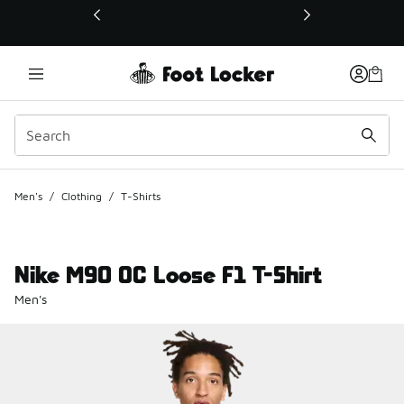
This link will open in a new window
Men's
/
Clothing
/
T-Shirts
Nike M90 OC Loose F1 T-Shirt
Men's