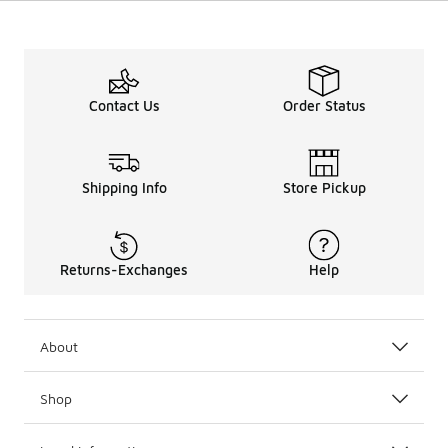
Contact Us
Order Status
Shipping Info
Store Pickup
Returns-Exchanges
Help
About
Shop