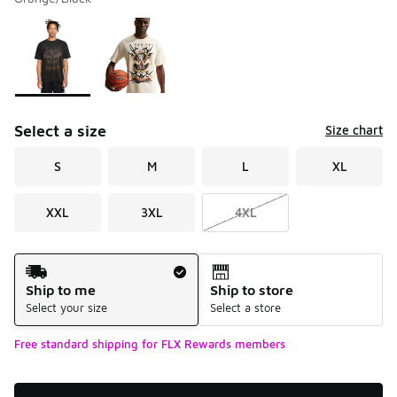
Please select a style
*
Page 1 of 1 displaying 1 to 2 of 2 colors
Select a size
Size chart
S
M
L
XL
XXL
3XL
4XL
Shipping Method
Ship to me
Ship to store
Select your size
Select a store
Free standard shipping for FLX Rewards members