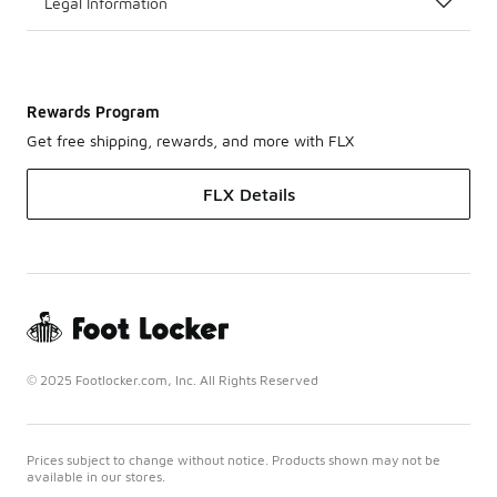
Legal Information
Rewards Program
Get free shipping, rewards, and more with FLX
FLX Details
© 2025 Footlocker.com, Inc. All Rights Reserved
Prices subject to change without notice. Products shown may not be
available in our stores.