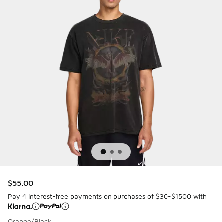
$55.00
Pay 4 interest-free payments on purchases of $30-$1500 with
Orange/Black