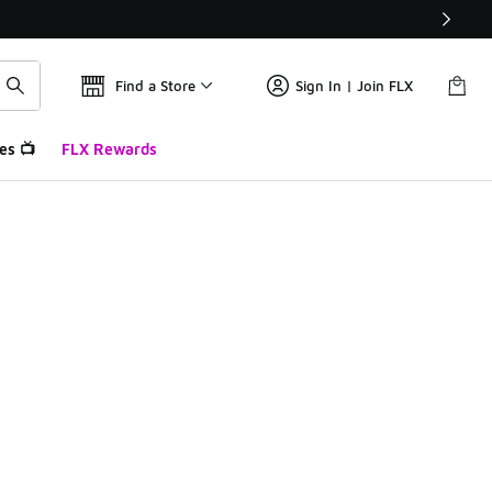
Find a Store
Sign In | Join FLX
es 📺
FLX Rewards