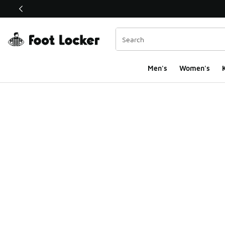
This link will open in a new window
Men's
Women's
K