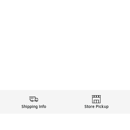
Shipping Info
Store Pickup