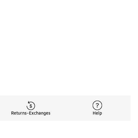
Returns-Exchanges
Help