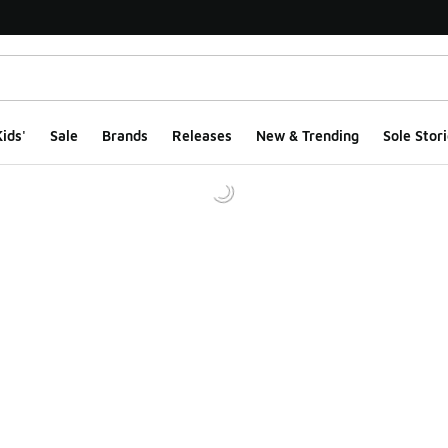
ids'
Sale
Brands
Releases
New & Trending
Sole Stori