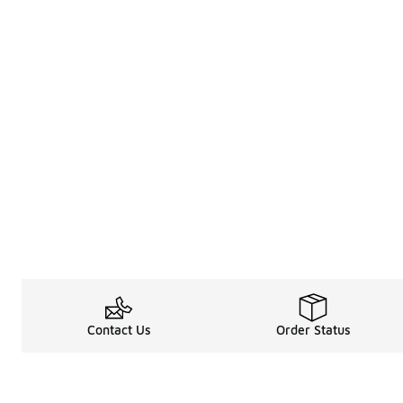
Contact Us
Order Status