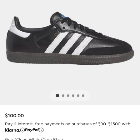
$100.00
Pay 4 interest-free payments on purchases of $30-$1500 with
Gum/Cloud White/Core Black