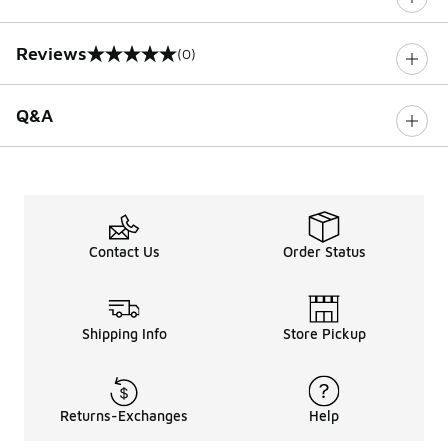
Reviews
(0)
0 out of 5 rating
Q&A
Contact Us
Order Status
Shipping Info
Store Pickup
Returns-Exchanges
Help