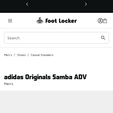
This link will open in a new window
Men's
/
Shoes
/
Casual Sneakers
adidas Originals Samba ADV
Men's