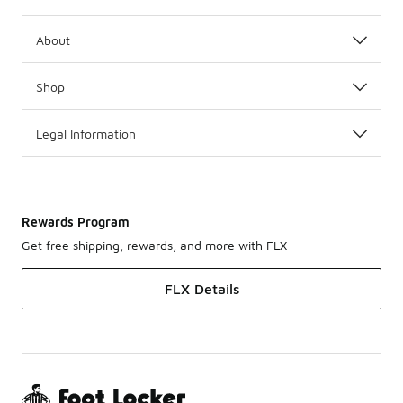
About
Shop
Legal Information
Rewards Program
Get free shipping, rewards, and more with FLX
FLX Details