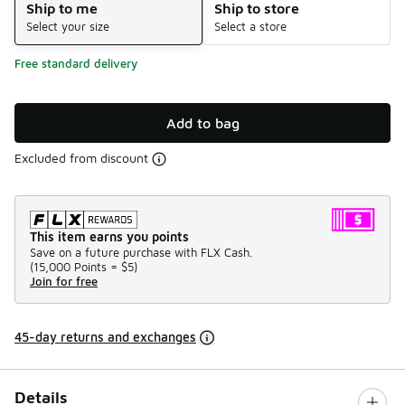
Ship to me
Ship to store
Select your size
Select a store
Free standard delivery
Add to bag
Excluded from discount
This item earns you points
Save on a future purchase with FLX Cash.
(
15,000 Points =
$5
)
Join for free
45-day returns and exchanges
Details