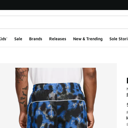
ids'
Sale
Brands
Releases
New & Trending
Sole Stori