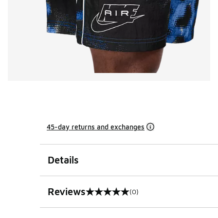
45-day returns and exchanges
Details
Reviews
(0)
0 out of 5 rating