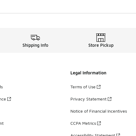
Shipping Info
Store Pickup
Legal Information
ds
Terms of Use
ance
Privacy Statement
Notice of Financial Incentives
nt
CCPA Metrics
Accessibility Statement