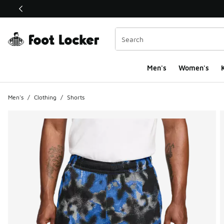
This link will open in a new window
Men's
Women's
K
Men's
/
Clothing
/
Shorts