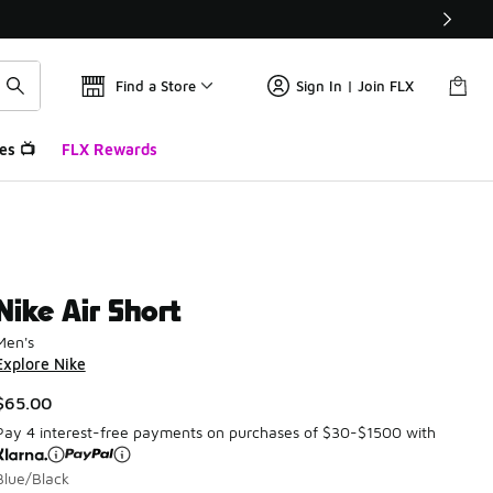
Find a Store
Sign In | Join FLX
es 📺
FLX Rewards
Nike Air Short
Men's
Explore Nike
$65.00
Pay 4 interest-free payments on purchases of $30-$1500 with
Blue/Black