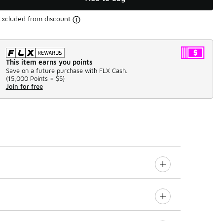
Excluded from discount
This item earns you points
Save on a future purchase with FLX Cash.
(
15,000 Points =
$5
)
Join for free