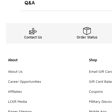
Q&A
Contact Us
Order Status
About
Shop
About Us
Email Gift Car
Career Opportunities
Gift Card Bal
Affiliates
Coupons
LCKR Media
Military Discou
Pages Sitemap
Mobile App