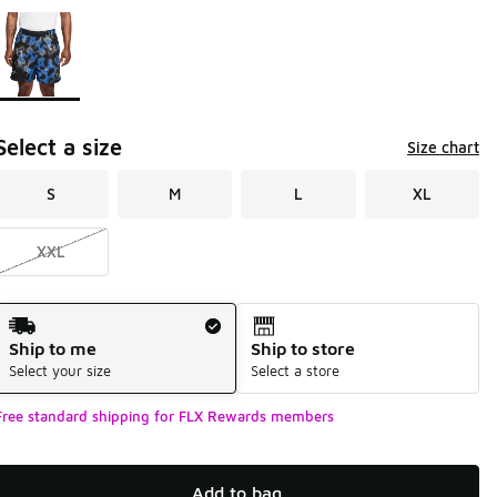
Page 1 of 1 displaying 1 to 1 of 1 colors
Please select a style
*
Select a size
Size chart
S
M
L
XL
XXL
Shipping Method
Ship to me
Ship to store
Select your size
Select a store
Free standard shipping for FLX Rewards members
Add to bag