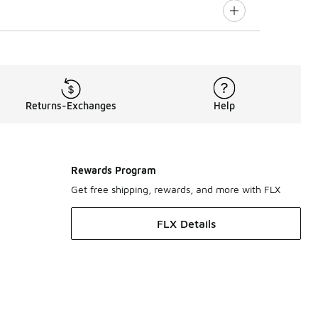
Returns-Exchanges
Help
Rewards Program
Get free shipping, rewards, and more with FLX
FLX Details