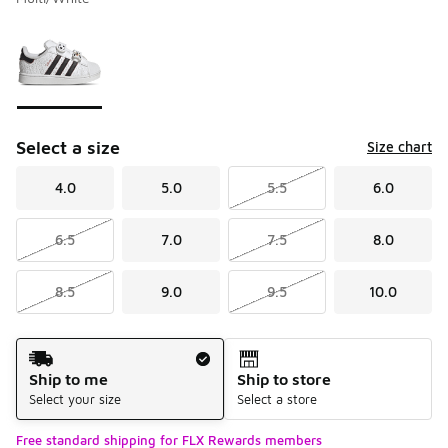
Please select a style
*
Page 1 of 1 displaying 1 to 1 of 1 colors
Select a size
Size chart
4.0
5.0
5.5
6.0
6.5
7.0
7.5
8.0
8.5
9.0
9.5
10.0
Shipping Method
Ship to me
Ship to store
Select your size
Select a store
Free standard shipping for FLX Rewards members