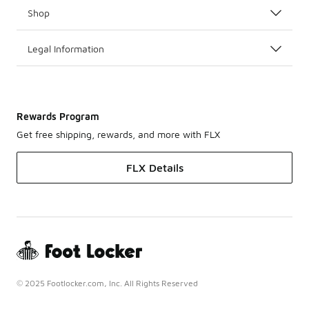
Shop
Legal Information
Rewards Program
Get free shipping, rewards, and more with FLX
FLX Details
© 2025 Footlocker.com, Inc. All Rights Reserved