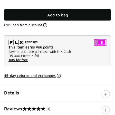
Add to bag
Excluded from discount
This item earns you points
Save on a future purchase with FLX Cash.
(
15,000 Points =
$5
)
Join for free
45-day returns and exchanges
Details
Reviews
(0)
0 out of 5 rating