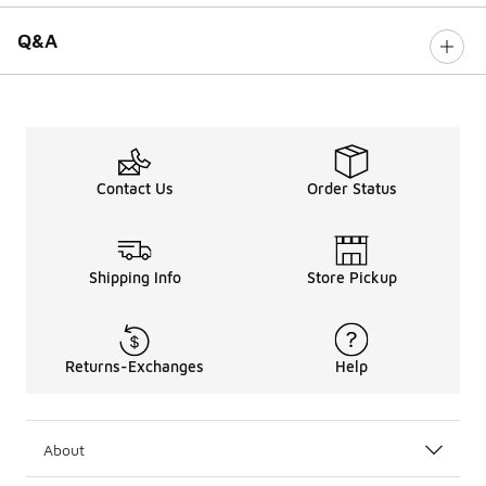
Q&A
Contact Us
Order Status
Shipping Info
Store Pickup
Returns-Exchanges
Help
About