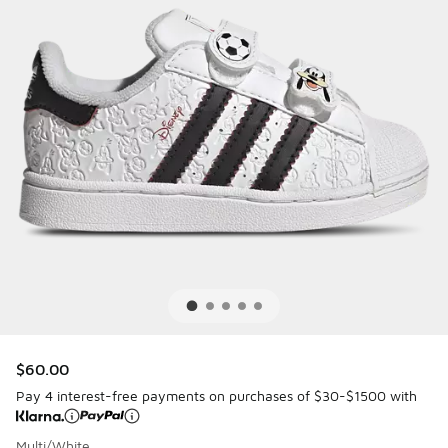
$60.00
Pay 4 interest-free payments on purchases of $30-$1500 with
Multi/White