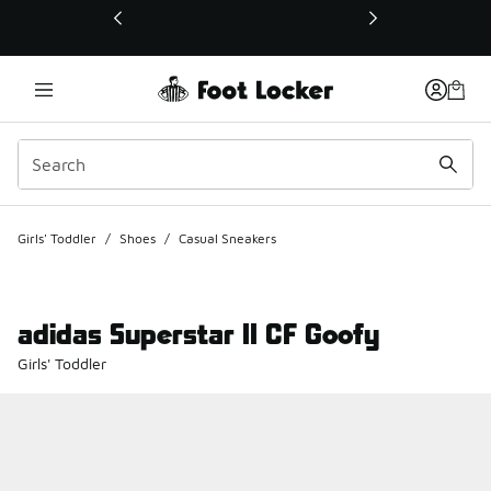
This link will open in a new window
Girls' Toddler
/
Shoes
/
Casual Sneakers
adidas Superstar II CF Goofy
Girls' Toddler