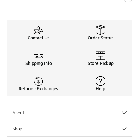
Contact Us
Order Status
Shipping Info
Store Pickup
Returns-Exchanges
Help
About
Shop