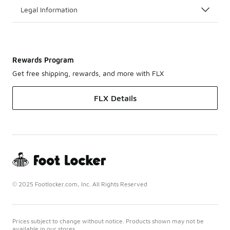
Legal Information
Rewards Program
Get free shipping, rewards, and more with FLX
FLX Details
© 2025 Footlocker.com, Inc. All Rights Reserved
Prices subject to change without notice. Products shown may not be
available in our stores.