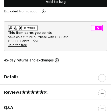
Add to bag
Excluded from discount
This item earns you points
Save on a future purchase with FLX Cash.
(
15,000 Points =
$5
)
Join for free
45-day returns and exchanges
Details
Reviews
(0)
0 out of 5 rating
Q&A