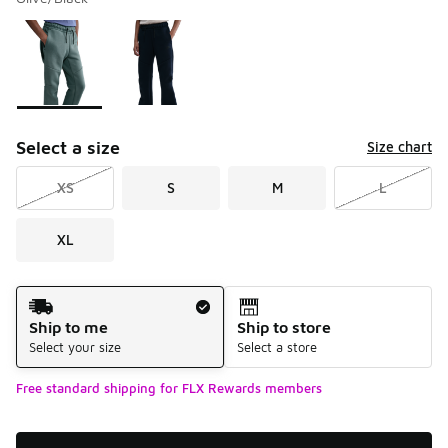
Please select a style
*
Page 1 of 1 displaying 1 to 2 of 2 colors
Select a size
Size chart
XS
S
M
L
XL
Shipping Method
Ship to me
Ship to store
Select your size
Select a store
Free standard shipping for FLX Rewards members