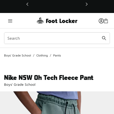
This link will open in a new window
Boys' Grade School
/
Clothing
/
Pants
Nike NSW Oh Tech Fleece Pant
Boys' Grade School