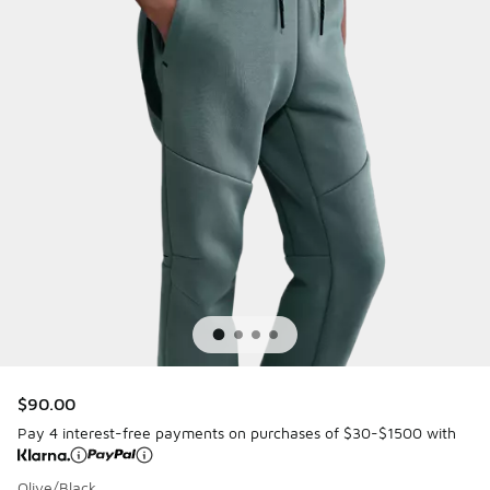
$90.00
Pay 4 interest-free payments on purchases of $30-$1500 with
Olive/Black