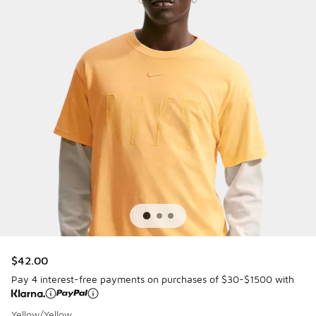
$42.00
Pay 4 interest-free payments on purchases of $30-$1500 with
Yellow/Yellow