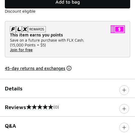
Add to bag
Discount eligible
This item earns you points
Save on a future purchase with FLX Cash.
(
15,000 Points =
$5
)
Join for free
45-day returns and exchanges
Details
Reviews
(0)
0 out of 5 rating
Q&A