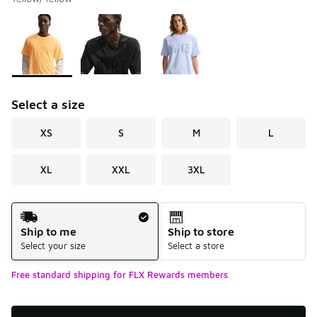
Please select a style
*
Page 1 of 1 displaying 1 to 3 of 3 colors
Select a size
XS
S
M
L
XL
XXL
3XL
Shipping Method
Ship to me
Ship to store
Select your size
Select a store
Free standard shipping for FLX Rewards members