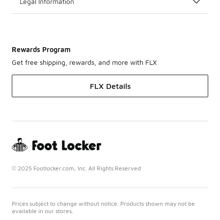
Legal Information
Rewards Program
Get free shipping, rewards, and more with FLX
FLX Details
© 2025 Footlocker.com, Inc. All Rights Reserved
Prices subject to change without notice. Products shown may not be
available in our stores.