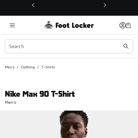
This link will open in a new window
Men's
/
Clothing
/
T-Shirts
Nike Max 90 T-Shirt
Men's