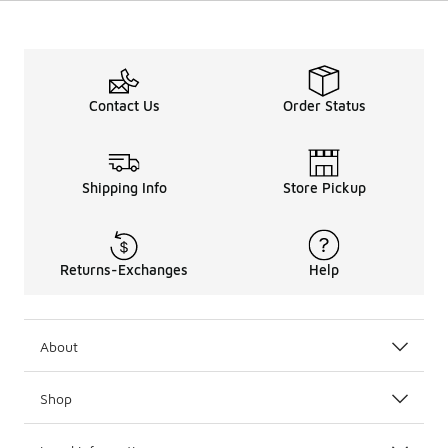
Contact Us
Order Status
Shipping Info
Store Pickup
Returns-Exchanges
Help
About
Shop