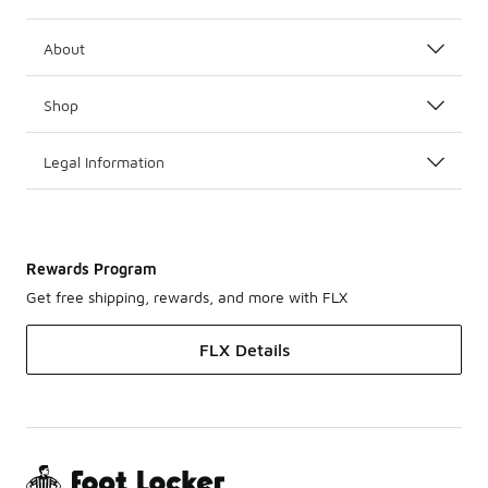
About
Shop
Legal Information
Rewards Program
Get free shipping, rewards, and more with FLX
FLX Details