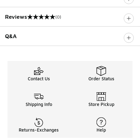
Reviews
(0)
0 out of 5 rating
Q&A
Contact Us
Order Status
Shipping Info
Store Pickup
Returns-Exchanges
Help