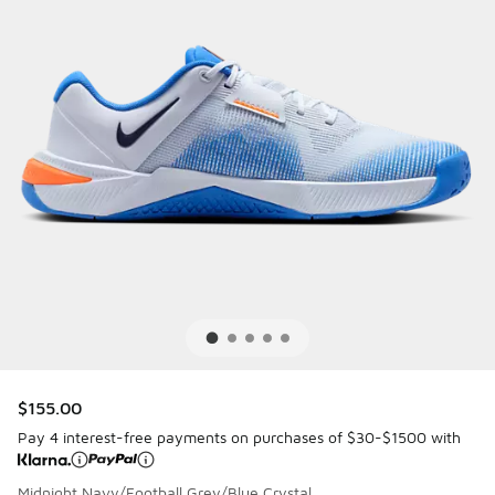
$155.00
Pay 4 interest-free payments on purchases of $30-$1500 with
Midnight Navy/Football Grey/Blue Crystal