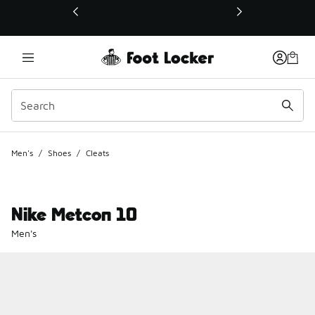
This link will open in a new window
Men's
/
Shoes
/
Cleats
Nike Metcon 10
Men's