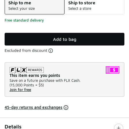
Ship to me
Ship to store
Select your size
Select a store
Free standard delivery
Add to bag
Excluded from discount
This item earns you points
Save on a future purchase with FLX Cash.
(
15,000 Points =
$5
)
Join for free
45-day returns and exchanges
Details