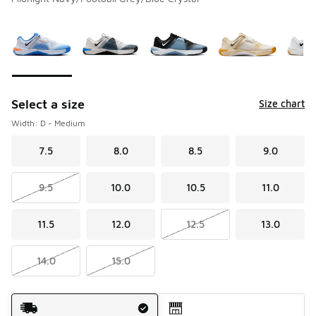
Please select a style
*
Page 1 of 1 displaying 1 to 10 of 10 colors
Select a size
Size chart
Width: D - Medium
7.5
8.0
8.5
9.0
9.5
10.0
10.5
11.0
11.5
12.0
12.5
13.0
14.0
15.0
Shipping Method