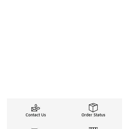
Contact Us
Order Status