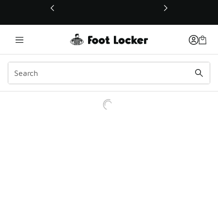
This link will open in a new window