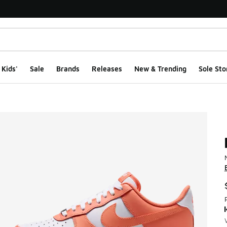
Kids'
Sale
Brands
Releases
New & Trending
Sole Sto