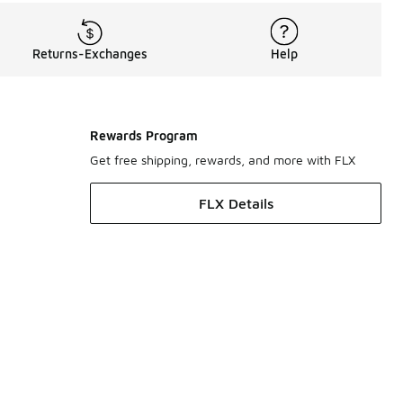
Returns-Exchanges
Help
Rewards Program
Get free shipping, rewards, and more with FLX
FLX Details