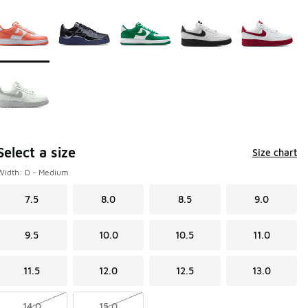
Page 1 of 1 displaying 1 to 6 of 6 colors
Please select a style
*
Select a size
Size chart
Width: D - Medium
7.5
8.0
8.5
9.0
9.5
10.0
10.5
11.0
11.5
12.0
12.5
13.0
14.0
15.0