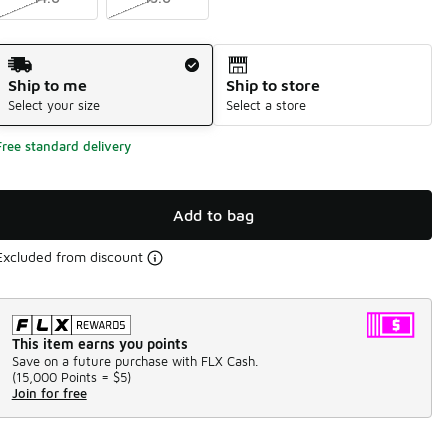
Shipping Method
Ship to me
Ship to store
Select your size
Select a store
Free standard delivery
Add to bag
Excluded from discount
This item earns you points
Save on a future purchase with FLX Cash.
(
15,000 Points =
$5
)
Join for free