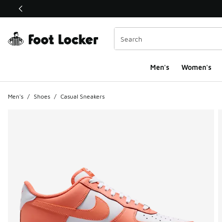
This link will open in a new window
Men's
Women's
Men's
/
Shoes
/
Casual Sneakers