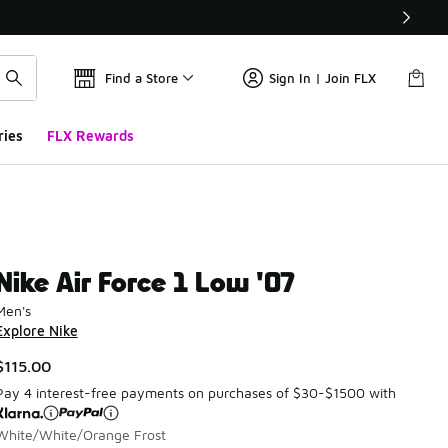
Find a Store
Sign In | Join FLX
ries
FLX Rewards
Nike Air Force 1 Low '07
Men's
Explore Nike
$115.00
Pay 4 interest-free payments on purchases of $30-$1500 with
White/White/Orange Frost