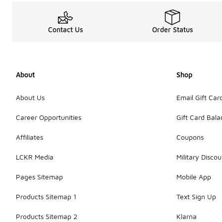
Contact Us
Order Status
About
Shop
About Us
Email Gift Car
Career Opportunities
Gift Card Bal
Affiliates
Coupons
LCKR Media
Military Discou
Pages Sitemap
Mobile App
Products Sitemap 1
Text Sign Up
Products Sitemap 2
Klarna