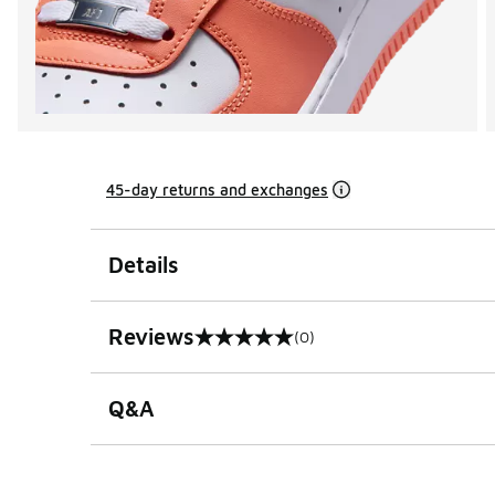
45-day returns and exchanges
Details
Reviews
(0)
0 out of 5 rating
Q&A