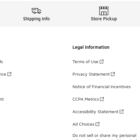
Shipping Info
Store Pickup
Legal Information
ds
Terms of Use
ance
Privacy Statement
Notice of Financial Incentives
nt
CCPA Metrics
Accessibility Statement
Ad Choices
Do not sell or share my personal