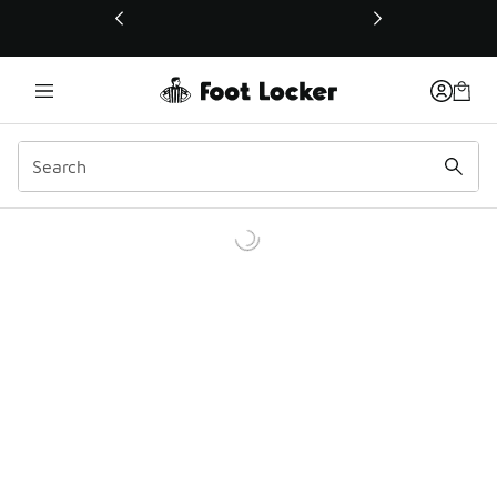
This link will open in a new window