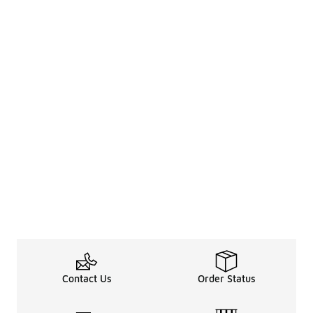
Contact Us
Order Status