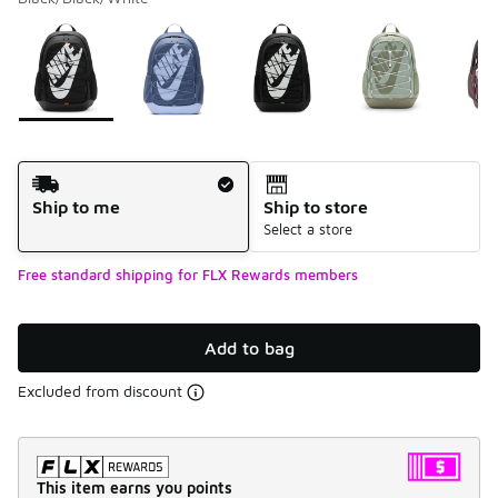
Please select a style
*
Page 1 of 1 displaying 1 to 5 of 5 colors
Shipping Method
Ship to me
Ship to store
Select a store
Free standard shipping for FLX Rewards members
Add to bag
Excluded from discount
This item earns you points