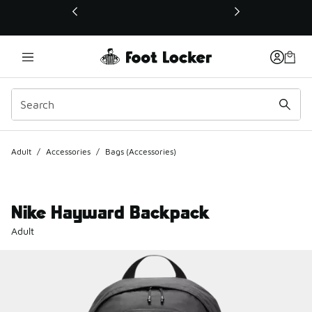
This link will open in a new window
Adult
/
Accessories
/
Bags (Accessories)
Nike Hayward Backpack
Adult