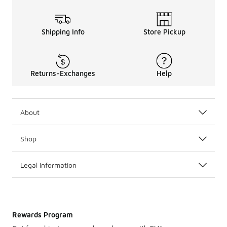
Shipping Info
Store Pickup
Returns-Exchanges
Help
About
Shop
Legal Information
Rewards Program