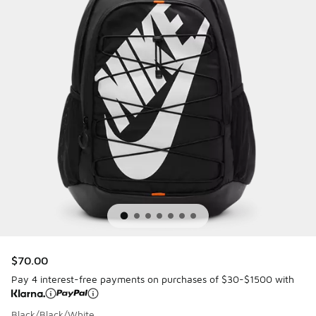
$70.00
Pay 4 interest-free payments on purchases of $30-$1500 with
Black/Black/White