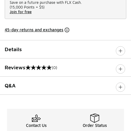
Save on a future purchase with FLX Cash.
(
15,000 Points =
$5
)
Join for free
45-day returns and exchanges
Details
Reviews
(0)
0 out of 5 rating
Q&A
Contact Us
Order Status