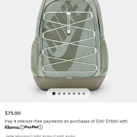
$75.00
Pay 4 interest-free payments on purchases of $30-$1500 with
Jade Horizon/Light Army/Light Army