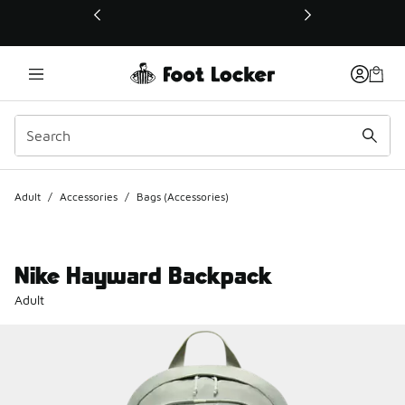
This link will open in a new window
Adult
/
Accessories
/
Bags (Accessories)
Nike Hayward Backpack
Adult