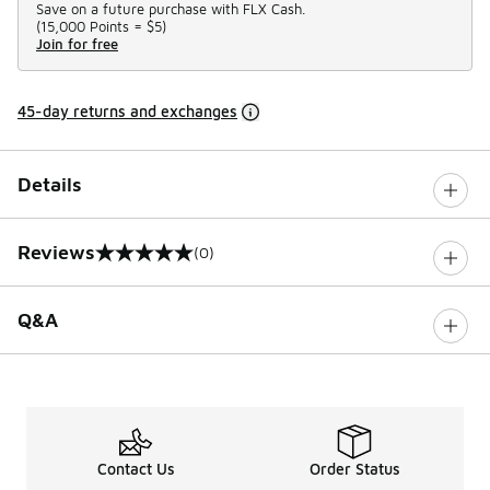
Save on a future purchase with FLX Cash.
(
15,000 Points =
$5
)
Join for free
45-day returns and exchanges
Details
Reviews
(0)
0 out of 5 rating
Q&A
Contact Us
Order Status