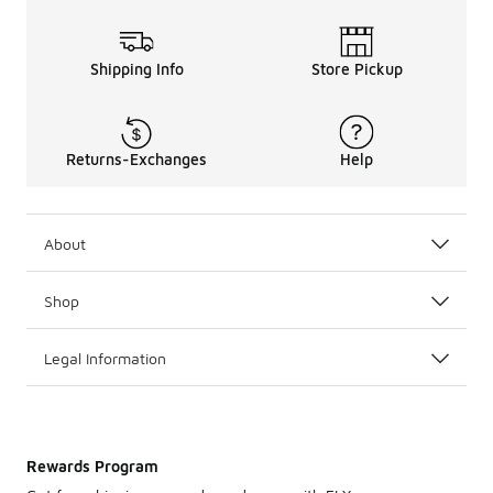
Shipping Info
Store Pickup
Returns-Exchanges
Help
About
Shop
Legal Information
Rewards Program