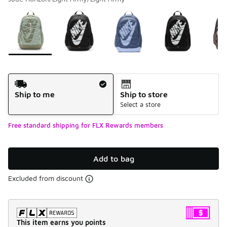
Please select a style
*
Page 1 of 1 displaying 1 to 5 of 5 colors
Shipping Method
Ship to me
Ship to store
Select a store
Free standard shipping for FLX Rewards members
Add to bag
Excluded from discount
This item earns you points