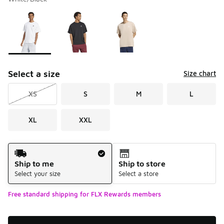
Please select a style
*
Page 1 of 1 displaying 1 to 3 of 3 colors
Select a size
Size chart
XS
S
M
L
XL
XXL
Shipping Method
Ship to me
Ship to store
Select your size
Select a store
Free standard shipping for FLX Rewards members