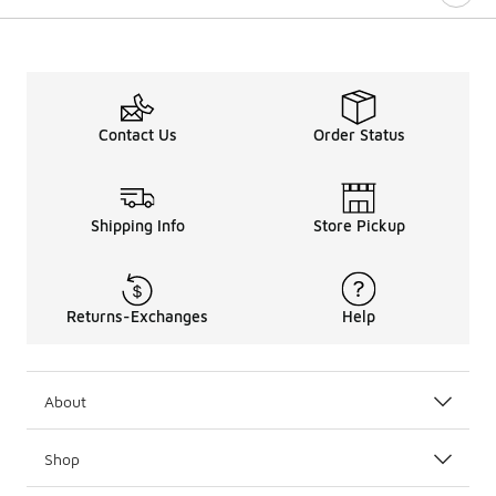
Contact Us
Order Status
Shipping Info
Store Pickup
Returns-Exchanges
Help
About
Shop