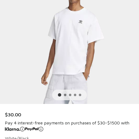
$30.00
Pay 4 interest-free payments on purchases of $30-$1500 with
White/Black