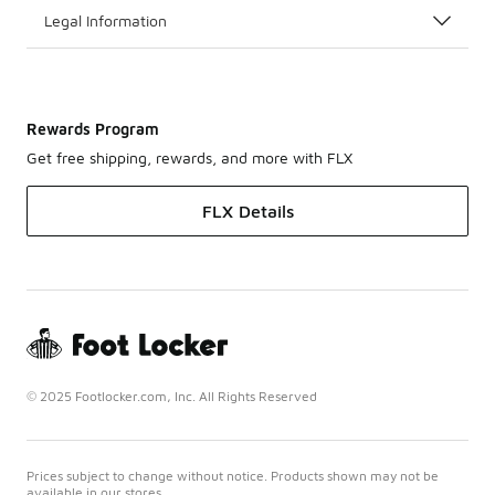
Legal Information
Rewards Program
Get free shipping, rewards, and more with FLX
FLX Details
© 2025 Footlocker.com, Inc. All Rights Reserved
Prices subject to change without notice. Products shown may not be
available in our stores.