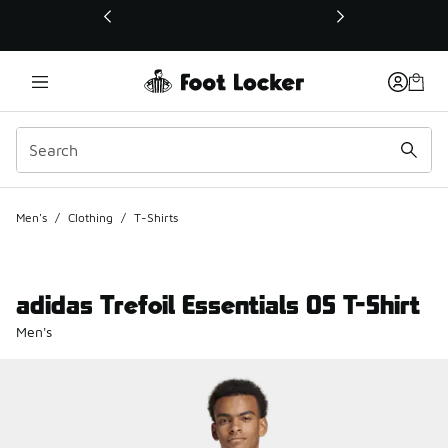
This link will open in a new window
Men's
/
Clothing
/
T-Shirts
adidas Trefoil Essentials OS T-Shirt
Men's