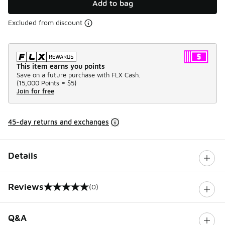
Add to bag
Excluded from discount
This item earns you points
Save on a future purchase with FLX Cash.
(
15,000 Points =
$5
)
Join for free
45-day returns and exchanges
Details
Reviews
(0)
0 out of 5 rating
Q&A