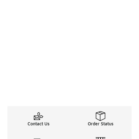
Contact Us
Order Status