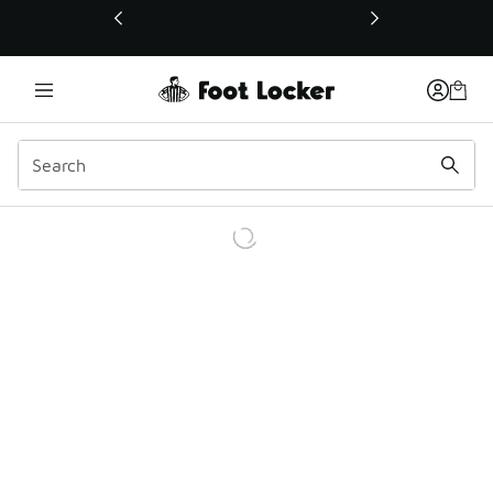
This link will open in a new window