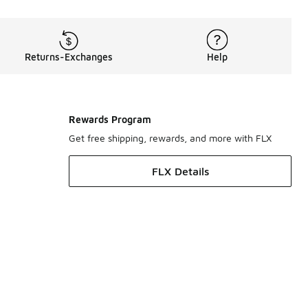
Returns-Exchanges
Help
Rewards Program
Get free shipping, rewards, and more with FLX
FLX Details