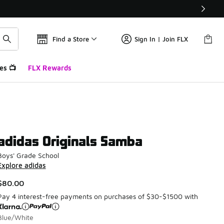
Find a Store
Sign In | Join FLX
es 📺
FLX Rewards
adidas Originals Samba
Boys' Grade School
Explore adidas
$80.00
Pay 4 interest-free payments on purchases of $30-$1500 with
Blue/White