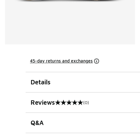
45-day returns and exchanges
Details
Reviews
(0)
0 out of 5 rating
Q&A