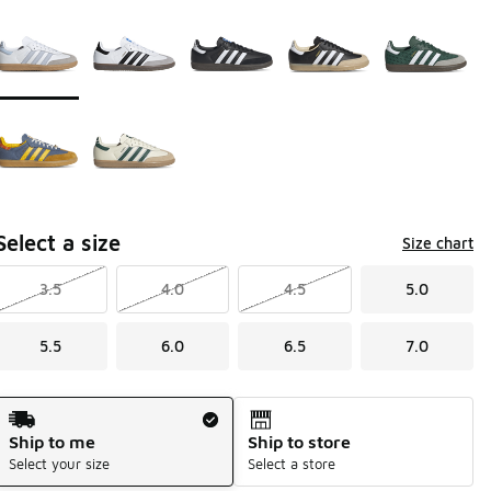
Page 1 of 1 displaying 1 to 7 of 7 colors
Please select a style
*
Select a size
Size chart
3.5
4.0
4.5
5.0
5.5
6.0
6.5
7.0
Shipping Method
Ship to me
Ship to store
Select your size
Select a store