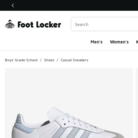
This link will open in a new window
Men's
Women's
K
Boys' Grade School
/
Shoes
/
Casual Sneakers