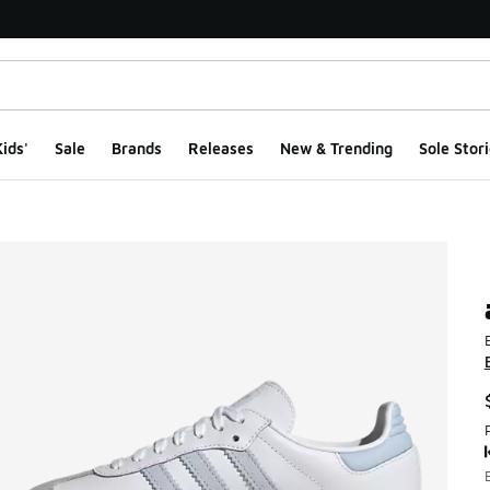
ids'
Sale
Brands
Releases
New & Trending
Sole Stori