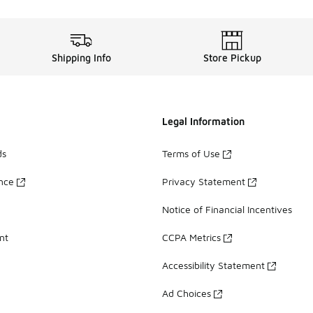
Shipping Info
Store Pickup
Legal Information
ds
Terms of Use
ance
Privacy Statement
Notice of Financial Incentives
nt
CCPA Metrics
Accessibility Statement
Ad Choices