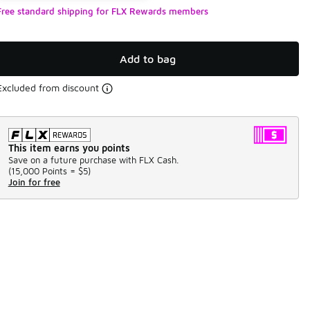
Free standard shipping for FLX Rewards members
Add to bag
Excluded from discount
This item earns you points
Save on a future purchase with FLX Cash.
(
15,000 Points =
$5
)
Join for free