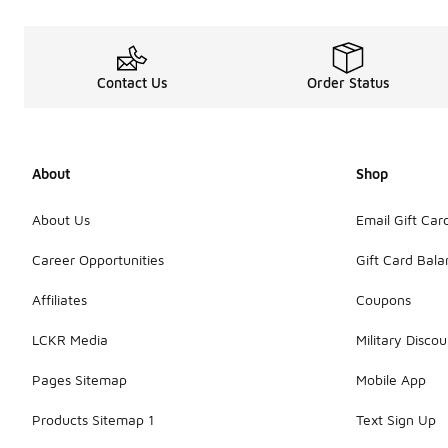
Contact Us
Order Status
About
Shop
About Us
Email Gift Car
Career Opportunities
Gift Card Bal
Affiliates
Coupons
LCKR Media
Military Discou
Pages Sitemap
Mobile App
Products Sitemap 1
Text Sign Up