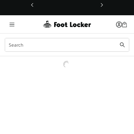
This link will open in a new window