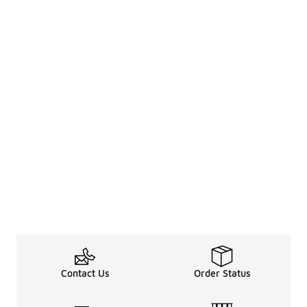
Contact Us
Order Status