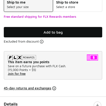
Ship to me
Ship to store
Select your size
Select a store
Free standard shipping for FLX Rewards members
Add to bag
Excluded from discount
This item earns you points
Save on a future purchase with FLX Cash.
(
15,000 Points =
$5
)
Join for free
45-day returns and exchanges
Details