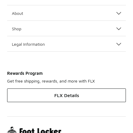
About
Shop
Legal Information
Rewards Program
Get free shipping, rewards, and more with FLX
FLX Details