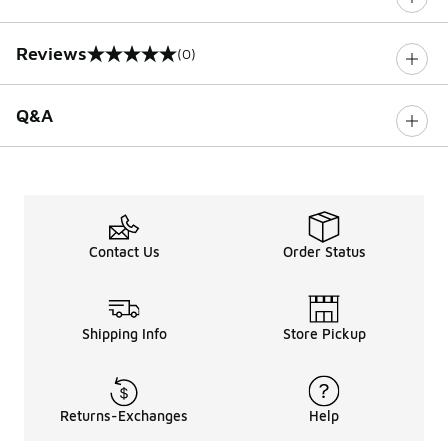
Reviews
(0)
0 out of 5 rating
Q&A
Contact Us
Order Status
Shipping Info
Store Pickup
Returns-Exchanges
Help