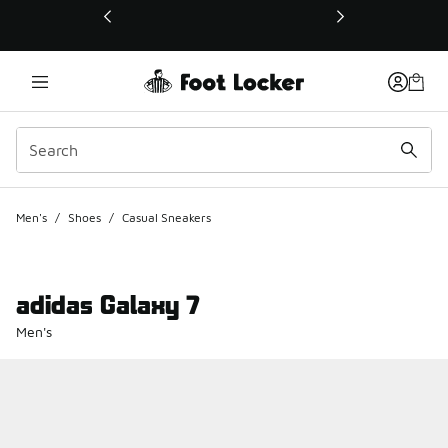
This link will open in a new window
Men's
/
Shoes
/
Casual Sneakers
adidas Galaxy 7
Men's