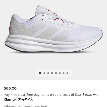
$60.00
Pay 4 interest-free payments on purchases of $30-$1500 with
White/Grey One/Power Red