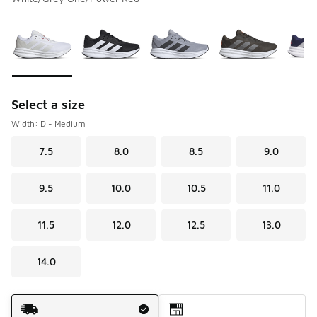
Please select a style
*
Page 1 of 1 displaying 1 to 5 of 5 colors
Select a size
Width: D - Medium
7.5
8.0
8.5
9.0
9.5
10.0
10.5
11.0
11.5
12.0
12.5
13.0
14.0
Shipping Method