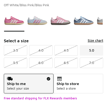
Off White/Bliss Pink/Bliss Pink
Please select a style
*
Page 1 of 1 displaying 1 to 5 of 5 colors
Select a size
Size chart
3.5
4.0
4.5
5.0
5.5
6.0
6.5
7.0
Shipping Method
Ship to me
Ship to store
Select your size
Select a store
Free standard shipping for FLX Rewards members