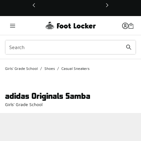
This link will open in a new window
Girls' Grade School
/
Shoes
/
Casual Sneakers
adidas Originals Samba
Girls' Grade School