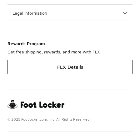
Legal Information
Rewards Program
Get free shipping, rewards, and more with FLX
FLX Details
© 2025 Footlocker.com, Inc. All Rights Reserved