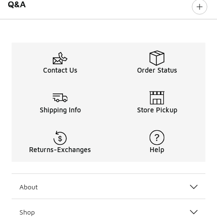
Q&A
Contact Us
Order Status
Shipping Info
Store Pickup
Returns-Exchanges
Help
About
Shop