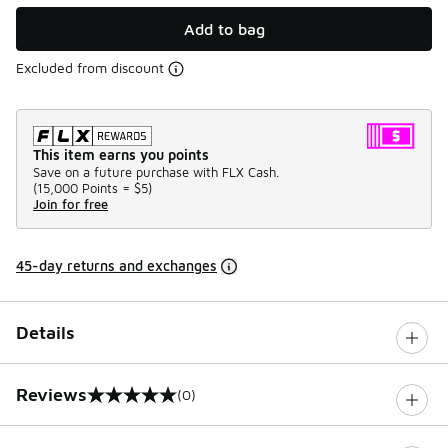
Add to bag
Excluded from discount
This item earns you points
Save on a future purchase with FLX Cash.
(
15,000 Points =
$5
)
Join for free
45-day returns and exchanges
Details
Reviews
(0)
0 out of 5 rating