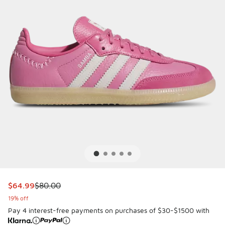
This item is on sale. Price dropped from $80.00 to $64.99
$64.99
$80.00
19% off
Pay 4 interest-free payments on purchases of $30-$1500 with