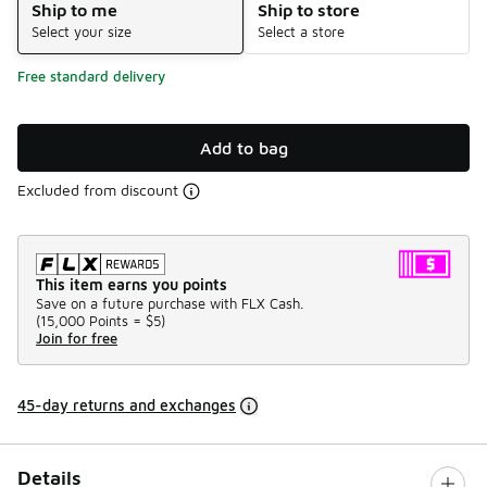
Ship to me
Ship to store
Select your size
Select a store
Free standard delivery
Add to bag
Excluded from discount
This item earns you points
Save on a future purchase with FLX Cash.
(
15,000 Points =
$5
)
Join for free
45-day returns and exchanges
Details