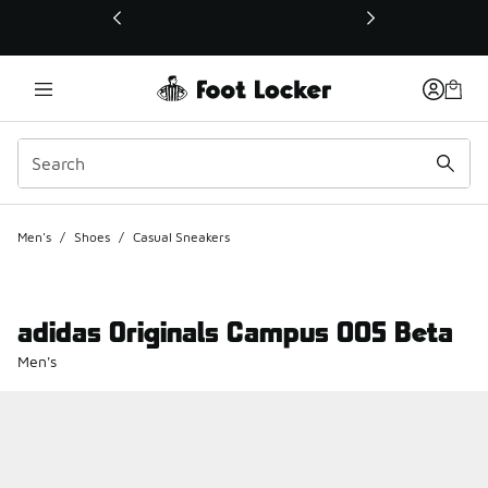
This link will open in a new window
Men's
/
Shoes
/
Casual Sneakers
adidas Originals Campus 00S Beta
Men's