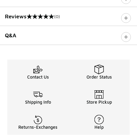
Reviews
(0)
0 out of 5 rating
Q&A
Contact Us
Order Status
Shipping Info
Store Pickup
Returns-Exchanges
Help