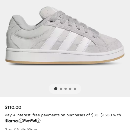
$110.00
Pay 4 interest-free payments on purchases of $30-$1500 with
Grey/White/Grey