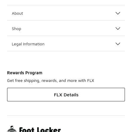
About
Shop
Legal Information
Rewards Program
Get free shipping, rewards, and more with FLX
FLX Details