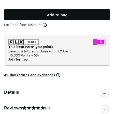
Add to bag
Excluded from discount
This item earns you points
Save on a future purchase with FLX Cash.
(
15,000 Points =
$5
)
Join for free
45-day returns and exchanges
Details
Reviews
(0)
0 out of 5 rating