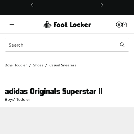
This link will open in a new window
Boys' Toddler
/
Shoes
/
Casual Sneakers
adidas Originals Superstar II
Boys' Toddler