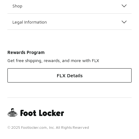
Shop
Legal Information
Rewards Program
Get free shipping, rewards, and more with FLX
FLX Details
© 2025 Footlocker.com, Inc. All Rights Reserved