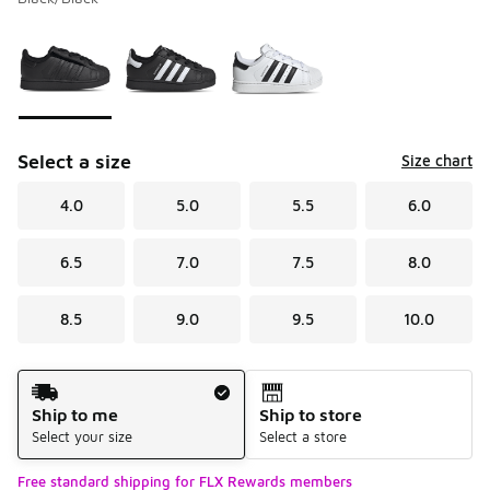
Please select a style
*
Page 1 of 1 displaying 1 to 3 of 3 colors
Select a size
Size chart
4.0
5.0
5.5
6.0
6.5
7.0
7.5
8.0
8.5
9.0
9.5
10.0
Shipping Method
Ship to me
Ship to store
Select your size
Select a store
Free standard shipping for FLX Rewards members