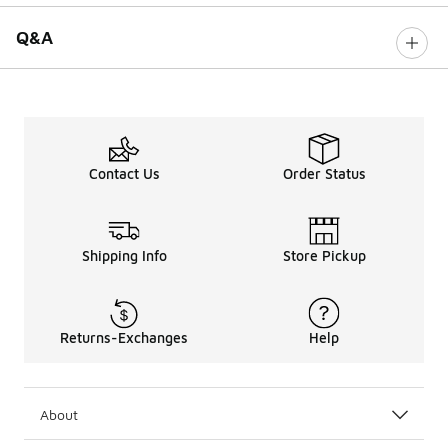
Q&A
Contact Us
Order Status
Shipping Info
Store Pickup
Returns-Exchanges
Help
About