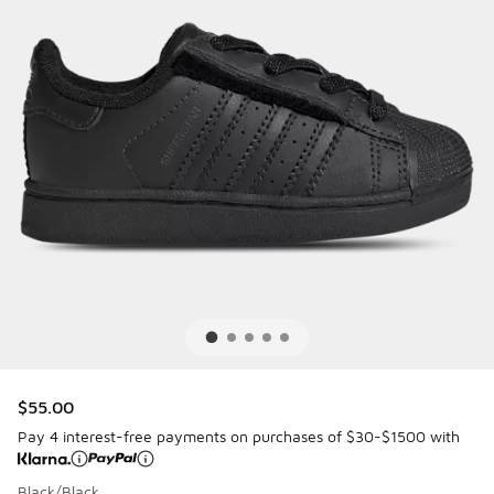
$55.00
Pay 4 interest-free payments on purchases of $30-$1500 with
Black/Black