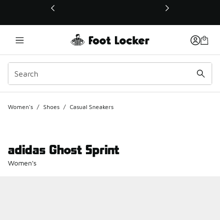
This link will open in a new window
Women's
/
Shoes
/
Casual Sneakers
adidas Ghost Sprint
Women's