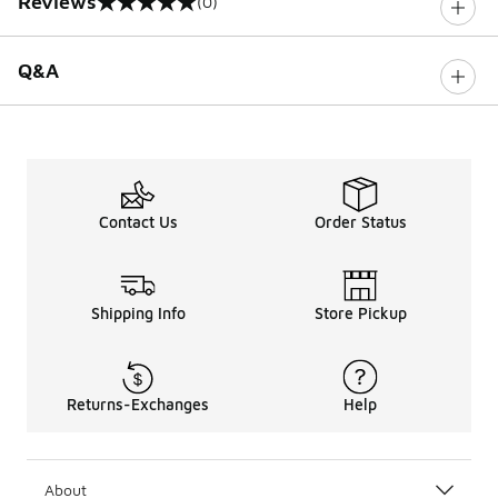
Reviews
(0)
0 out of 5 rating
Q&A
Contact Us
Order Status
Shipping Info
Store Pickup
Returns-Exchanges
Help
About