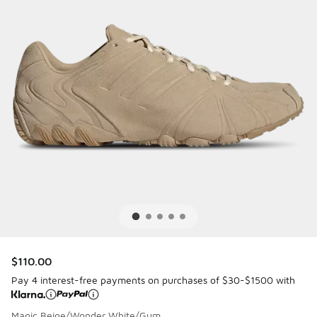
$110.00
Pay 4 interest-free payments on purchases of $30-$1500 with
Magic Beige/Wonder White/Gum