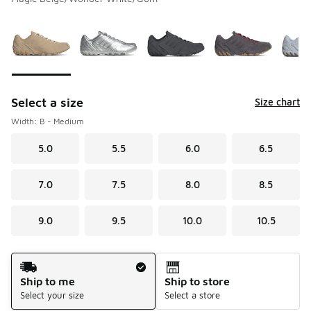
Please select a style
*
Page 1 of 1 displaying 1 to 7 of 7 colors
Select a size
Size chart
Width: B - Medium
5.0
5.5
6.0
6.5
7.0
7.5
8.0
8.5
9.0
9.5
10.0
10.5
Shipping Method
Ship to me
Ship to store
Select your size
Select a store