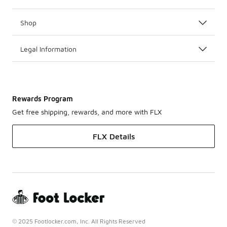
Shop
Legal Information
Rewards Program
Get free shipping, rewards, and more with FLX
FLX Details
© 2025 Footlocker.com, Inc. All Rights Reserved