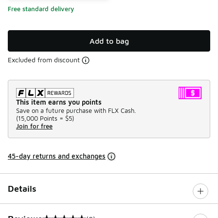
Free standard delivery
Add to bag
Excluded from discount
This item earns you points
Save on a future purchase with FLX Cash.
(
15,000 Points =
$5
)
Join for free
45-day returns and exchanges
Details