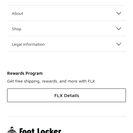
About
Shop
Legal Information
Rewards Program
Get free shipping, rewards, and more with FLX
FLX Details