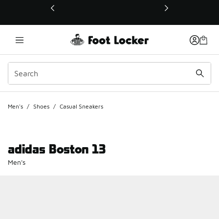
This link will open in a new window
Men's
/
Shoes
/
Casual Sneakers
adidas Boston 13
Men's