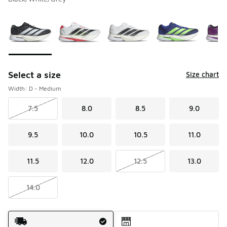
Please select a style
*
Page 1 of 1 displaying 1 to 6 of 6 colors
Select a size
Size chart
Width: D - Medium
7.5
8.0
8.5
9.0
9.5
10.0
10.5
11.0
11.5
12.0
12.5
13.0
14.0
Shipping Method