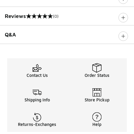
Reviews
(0)
0 out of 5 rating
Q&A
Contact Us
Order Status
Shipping Info
Store Pickup
Returns-Exchanges
Help