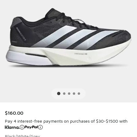
$160.00
Pay 4 interest-free payments on purchases of $30-$1500 with
Black/White/Grey