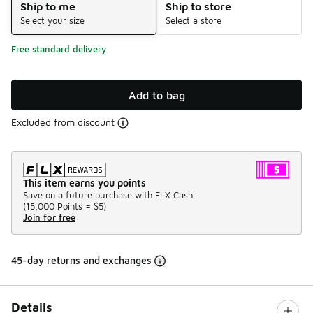
Ship to me
Ship to store
Select your size
Select a store
Free standard delivery
Add to bag
Excluded from discount
This item earns you points
Save on a future purchase with FLX Cash.
(
15,000 Points =
$5
)
Join for free
45-day returns and exchanges
Details