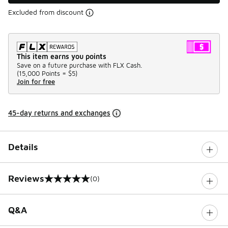
Excluded from discount
This item earns you points
Save on a future purchase with FLX Cash.
(
15,000 Points =
$5
)
Join for free
45-day returns and exchanges
Details
Reviews
(0)
0 out of 5 rating
Q&A