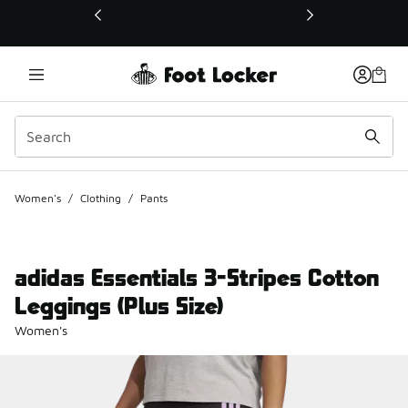
This link will open in a new window
Women's
/
Clothing
/
Pants
adidas Essentials 3-Stripes Cotton
Leggings (Plus Size)
Women's