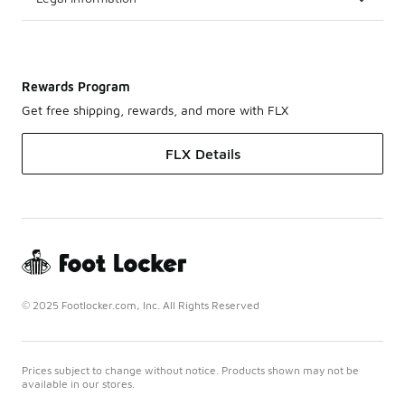
Rewards Program
Get free shipping, rewards, and more with FLX
FLX Details
© 2025 Footlocker.com, Inc. All Rights Reserved
Prices subject to change without notice. Products shown may not be
available in our stores.