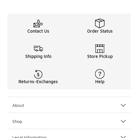
Contact Us
Order Status
Shipping Info
Store Pickup
Returns-Exchanges
Help
About
Shop
Legal Information