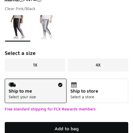
Clear Pink/Black
Please select a style
*
Page 1 of 1 displaying 1 to 2 of 2 colors
Select a size
1X
4X
Shipping Method
Ship to me
Ship to store
Select your size
Select a store
Free standard shipping for FLX Rewards members
Add to bag