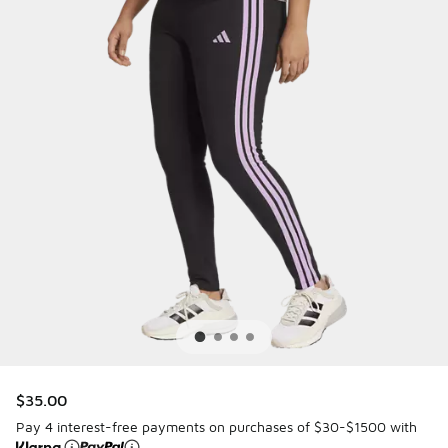
$35.00
Pay 4 interest-free payments on purchases of $30-$1500 with