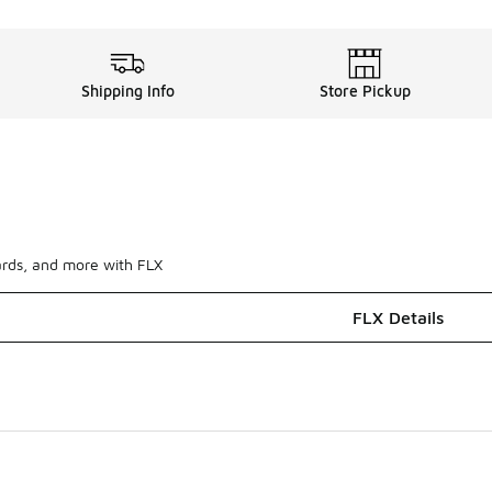
Shipping Info
Store Pickup
ards, and more with FLX
FLX Details