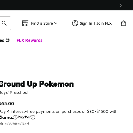
Find a Store
Sign In | Join FLX
es 📺
FLX Rewards
Ground Up Pokemon
Boys' Preschool
$65.00
Pay 4 interest-free payments on purchases of $30-$1500 with
Blue/White/Red
Please select a style
*
Page 1 of 1 displaying 1 to 1 of 1 colors