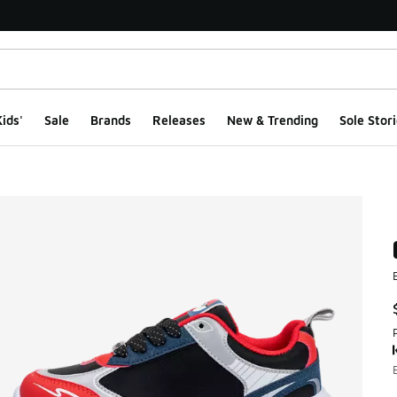
ids'
Sale
Brands
Releases
New & Trending
Sole Stori