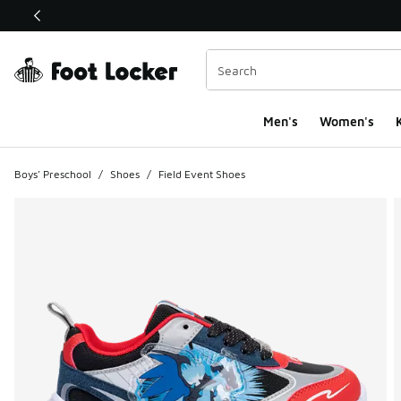
This link will open in a new window
Men's
Women's
K
Boys' Preschool
/
Shoes
/
Field Event Shoes