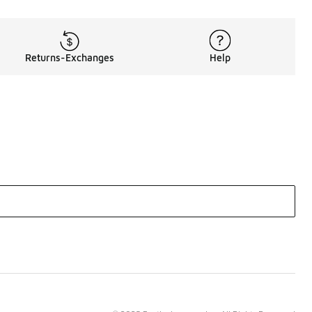
Returns-Exchanges
Help