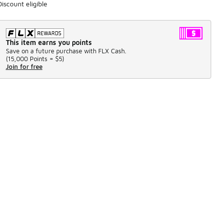
Discount eligible
This item earns you points
Save on a future purchase with FLX Cash.
(
15,000 Points =
$5
)
Join for free