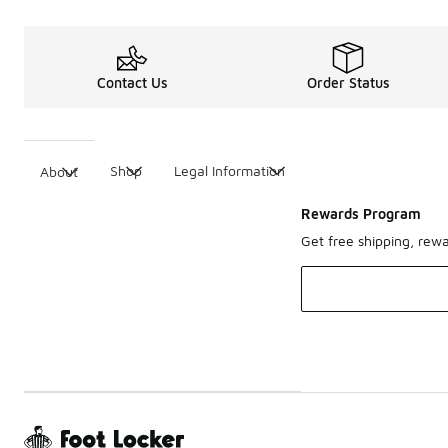
Contact Us
Order Status
Shop
Legal Information
About
Rewards Program
Get free shipping, rew