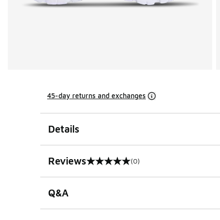
45-day returns and exchanges
Details
Reviews
(0)
0 out of 5 rating
Q&A