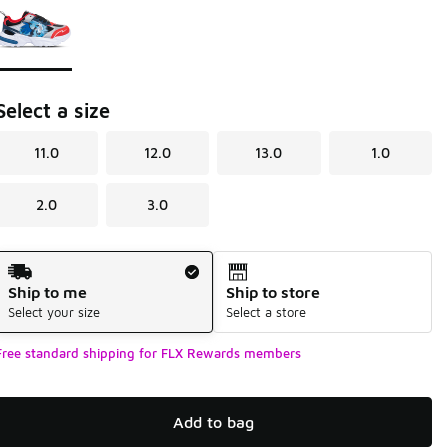
Select a size
11.0
12.0
13.0
1.0
2.0
3.0
Shipping Method
Ship to me
Ship to store
Select your size
Select a store
Free standard shipping for FLX Rewards members
Add to bag