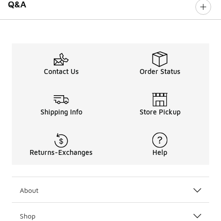
Q&A
Contact Us
Order Status
Shipping Info
Store Pickup
Returns-Exchanges
Help
About
Shop