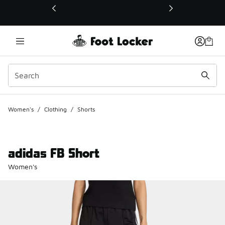
This link will open in a new window
Women's
/
Clothing
/
Shorts
adidas FB Short
Women's