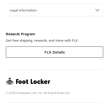
Legal Information
Rewards Program
Get free shipping, rewards, and more with FLX
FLX Details
© 2025 Footlocker.com, Inc. All Rights Reserved