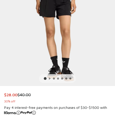
This item is on sale. Price dropped from $40.00 to $28.00
$28.00
$40.00
30% off
Pay 4 interest-free payments on purchases of $30-$1500 with