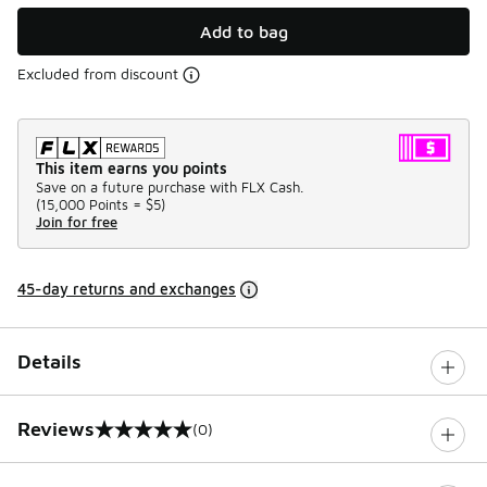
Add to bag
Excluded from discount
This item earns you points
Save on a future purchase with FLX Cash.
(
15,000 Points =
$5
)
Join for free
45-day returns and exchanges
Details
Reviews
(0)
0 out of 5 rating