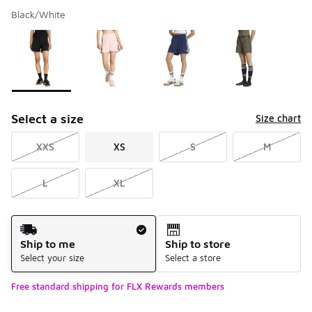
Black/White
Please select a style
*
Page 1 of 1 displaying 1 to 4 of 4 colors
Select a size
Size chart
XXS
XS
S
M
L
XL
Shipping Method
Ship to me
Ship to store
Select your size
Select a store
Free standard shipping for FLX Rewards members