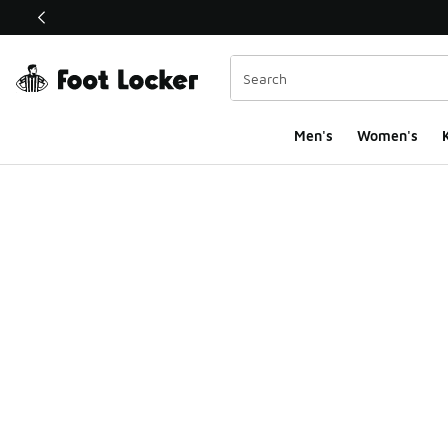
This link will open in a new window
Men's
Women's
K