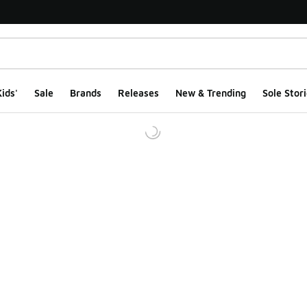
ids'
Sale
Brands
Releases
New & Trending
Sole Stori