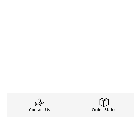
Contact Us
Order Status