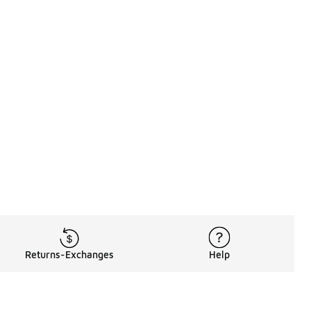
Returns-Exchanges
Help