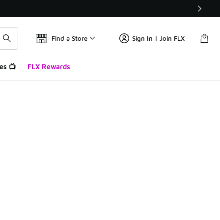
Find a Store
Sign In | Join FLX
es 📺
FLX Rewards