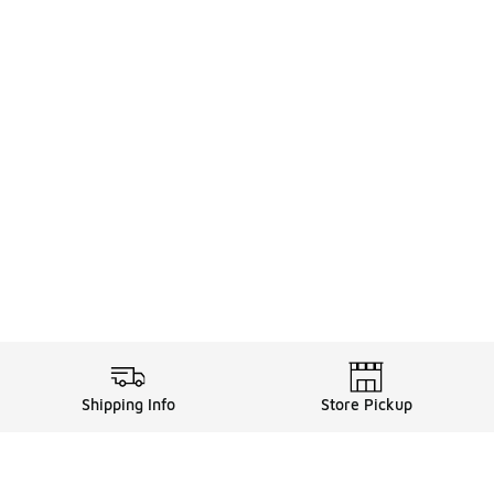
Shipping Info
Store Pickup