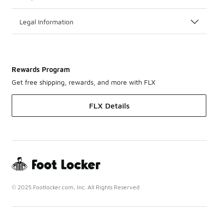
Legal Information
Rewards Program
Get free shipping, rewards, and more with FLX
FLX Details
© 2025 Footlocker.com, Inc. All Rights Reserved