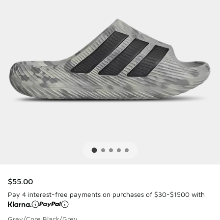
$55.00
Pay 4 interest-free payments on purchases of $30-$1500 with
Grey/Core Black/Grey