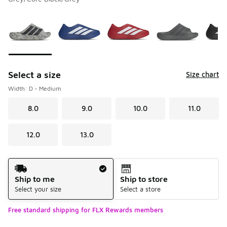
Please select a style
*
Page 1 of 2 displaying 1 to 10 of 14 colors
Select a size
Size chart
Width: D - Medium
8.0
9.0
10.0
11.0
12.0
13.0
Shipping Method
Ship to me
Ship to store
Select your size
Select a store
Free standard shipping for FLX Rewards members