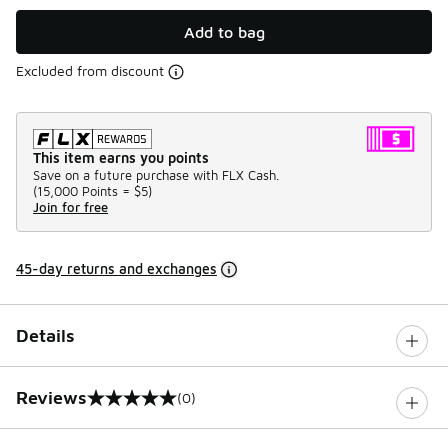
Add to bag
Excluded from discount
This item earns you points
Save on a future purchase with FLX Cash.
(
15,000 Points =
$5
)
Join for free
45-day returns and exchanges
Details
Reviews
(0)
0 out of 5 rating