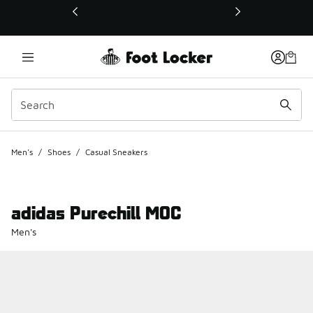
This link will open in a new window
Men's
/
Shoes
/
Casual Sneakers
adidas Purechill MOC
Men's