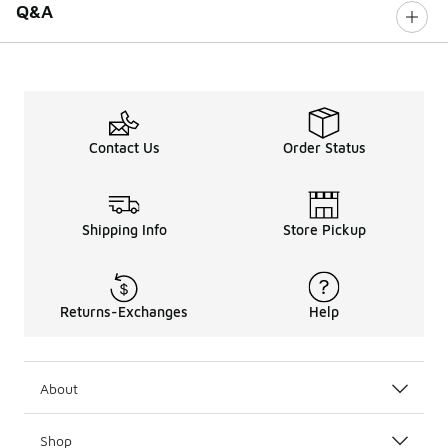
Q&A
Contact Us
Order Status
Shipping Info
Store Pickup
Returns-Exchanges
Help
About
Shop